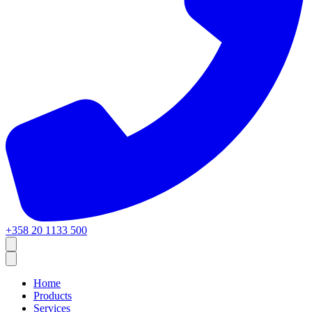
+358 20 1133 500
Home
Products
Services