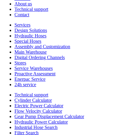
About us
Technical support
Contact
Services
Design Solutions
Hydraulic Hoses
Special Hoses
Assembly and Customization
Main Warehouse
Digital Ordering Channels
Stores
Service Warehouses
Proactive Assessment
Enerpac Service
24h service
Technical support
Cylinder Calculator
Electric Power Calculator
Flow Velocity Calculator
Gear Pump Displacement Calculator
Hydraulic Power Calculator
Industrial Hose Search
Filter Search