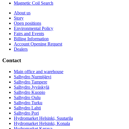
Magnetic Coil Search
About us
Story
Open positions
Environmental Policy
Fairs and Events
Billing Information
Account Opening Request
Dealers
Contact
Main office and warehouse
Salhydro Nurmijärvi
Salhydro Tampere
Salhydro Jyväskylä
Salhydro Kuopio
Salhydro Oulu
Salhydro Turku
Salhydro Lahti
Salhydro Pori
Hydromarket Helsinki, Suutarila
Hydromarket Helsinki, Konala
Hydromarket Kerava