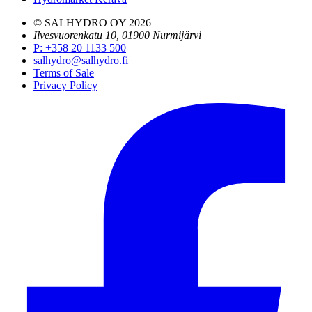
© SALHYDRO OY
2026
Ilvesvuorenkatu 10, 01900 Nurmijärvi
P
:
+358 20 1133 500
salhydro@salhydro.fi
Terms of Sale
Privacy Policy