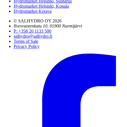
Hydromarket Helsinki, Suutarila
Hydromarket Helsinki, Konala
Hydromarket Kerava
© SALHYDRO OY
2026
Ilvesvuorenkatu 10, 01900 Nurmijärvi
P
:
+358 20 1133 500
salhydro@salhydro.fi
Terms of Sale
Privacy Policy