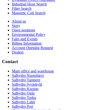
Industrial Hose Search
Filter Search
Magnetic Coil Search
About us
Story
Open positions
Environmental Policy
Fairs and Events
Billing Information
Account Opening Request
Dealers
Contact
Main office and warehouse
Salhydro Nurmijärvi
Salhydro Tampere
Salhydro Jyväskylä
Salhydro Kuopio
Salhydro Oulu
Salhydro Turku
Salhydro Lahti
Salhydro Pori