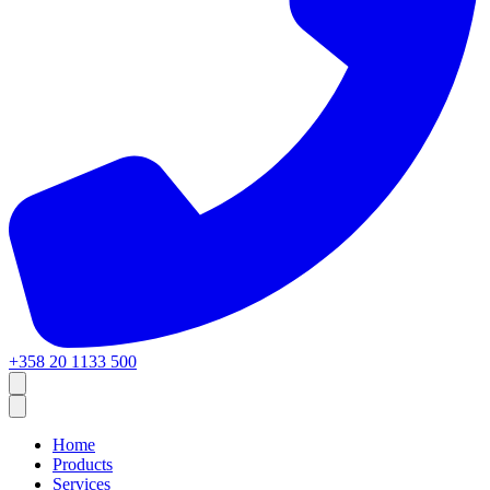
+358 20 1133 500
Home
Products
Services