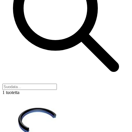
1 tuotetta