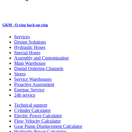
GKM - O-ring back-up ring
Services
Design Solutions
Hydraulic Hoses
Special Hoses
Assembly and Customization
Main Warehouse
Digital Ordering Channels
Stores
Service Warehouses
Proactive Assessment
Enerpac Service
24h service
Technical support
Cylinder Calculator
Electric Power Calculator
Flow Velocity Calculator
Gear Pump Displacement Calculator
Hydraulic Power Calculator