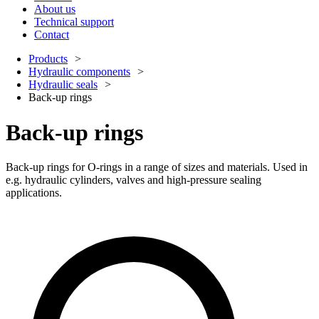
About us
Technical support
Contact
Products
Hydraulic components
Hydraulic seals
Back-up rings
Back-up rings
Back-up rings for O-rings in a range of sizes and materials. Used in
e.g. hydraulic cylinders, valves and high-pressure sealing
applications.