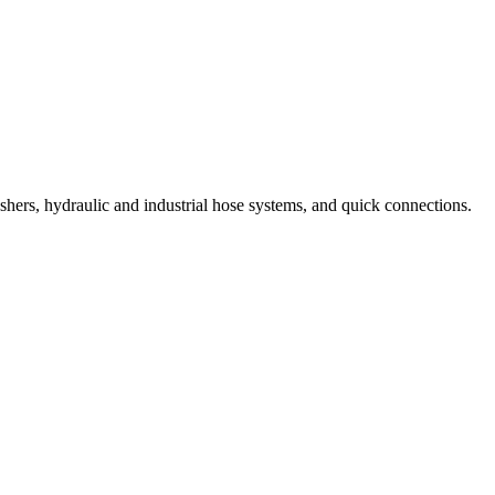
shers, hydraulic and industrial hose systems, and quick connections.