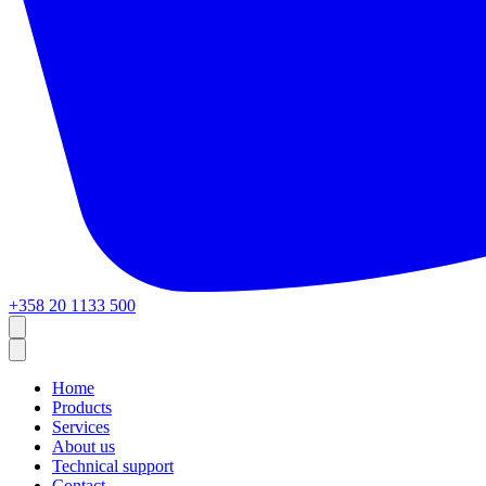
+358 20 1133 500
Home
Products
Services
About us
Technical support
Contact