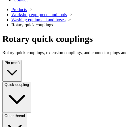
Products
Workshop equipment and tools
Washing equipment and hoses
Rotary quick couplings
Rotary quick couplings
Rotary quick couplings, extension couplings, and connector plugs and 
Pin (mm)
Quick coupling
Outer thread