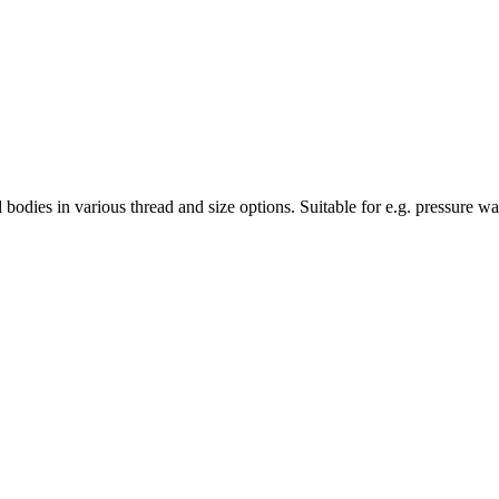
bodies in various thread and size options. Suitable for e.g. pressure wa