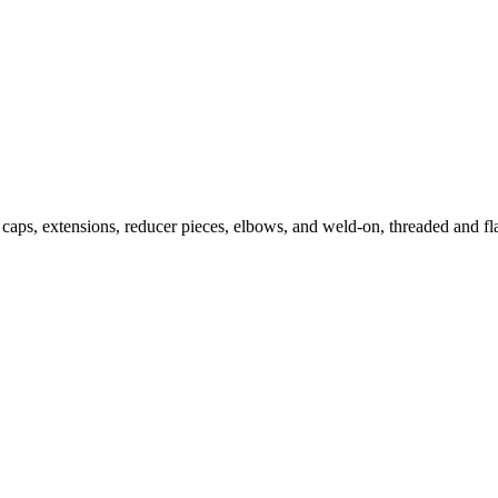
caps, extensions, reducer pieces, elbows, and weld-on, threaded and fla