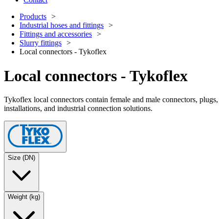
Products
Industrial hoses and fittings
Fittings and accessories
Slurry fittings
Local connectors - Tykoflex
Local connectors - Tykoflex
Tykoflex local connectors contain female and male connectors, plugs, 
installations, and industrial connection solutions.
Size (DN)
Weight (kg)