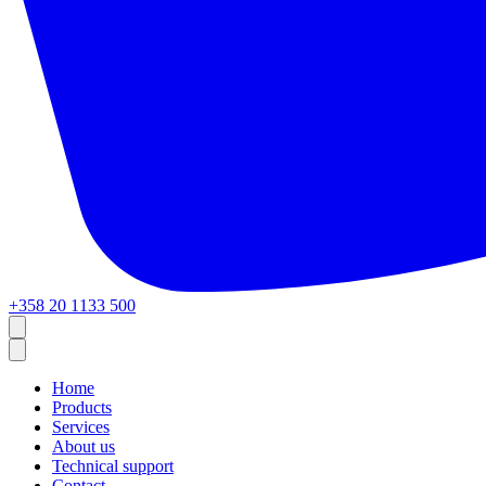
+358 20 1133 500
Home
Products
Services
About us
Technical support
Contact