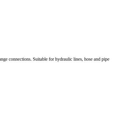
nge connections. Suitable for hydraulic lines, hose and pipe