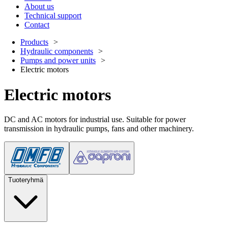
About us
Technical support
Contact
Products
Hydraulic components
Pumps and power units
Electric motors
Electric motors
DC and AC motors for industrial use. Suitable for power
transmission in hydraulic pumps, fans and other machinery.
Tuoteryhmä