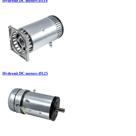
Hydronit DC motors Ø114
Hydronit DC motors Ø125