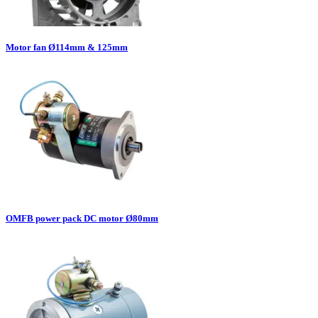
Motor fan Ø114mm & 125mm
OMFB power pack DC motor Ø80mm