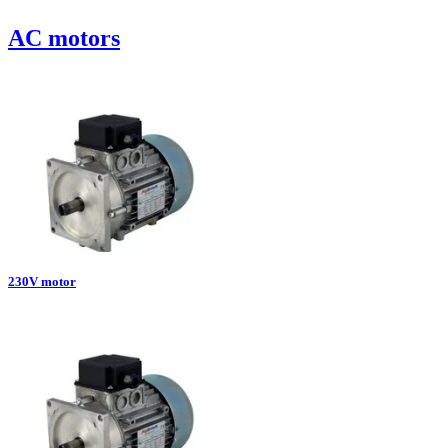
AC motors
230V motor