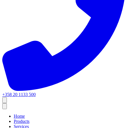
+358 20 1133 500
Home
Products
Services