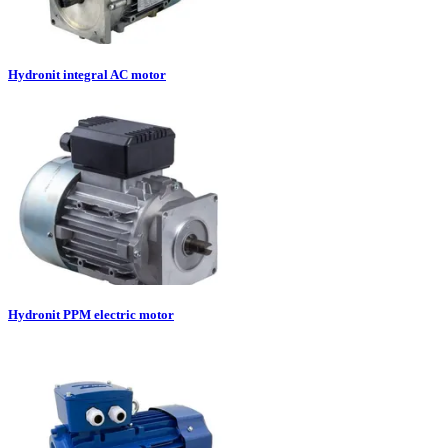
Hydronit integral AC motor
Hydronit PPM electric motor