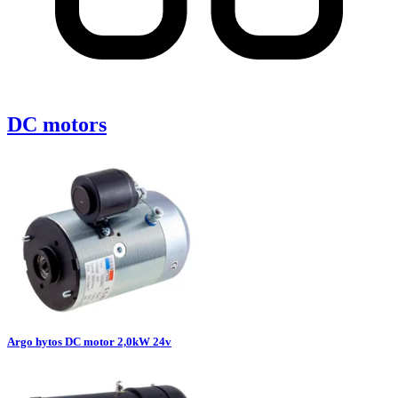
DC motors
Argo hytos DC motor 2,0kW 24v