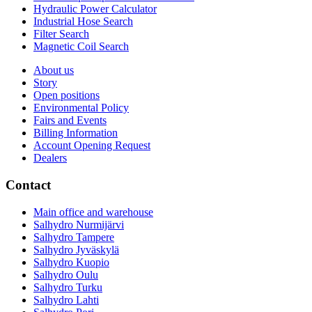
Hydraulic Power Calculator
Industrial Hose Search
Filter Search
Magnetic Coil Search
About us
Story
Open positions
Environmental Policy
Fairs and Events
Billing Information
Account Opening Request
Dealers
Contact
Main office and warehouse
Salhydro Nurmijärvi
Salhydro Tampere
Salhydro Jyväskylä
Salhydro Kuopio
Salhydro Oulu
Salhydro Turku
Salhydro Lahti