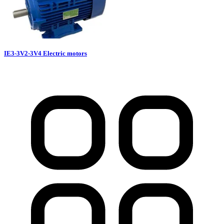
IE3-3V2-3V4 Electric motors