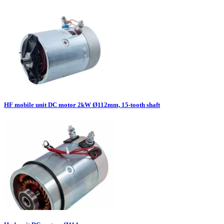
HF mobile unit DC motor 2kW Ø112mm, 15-tooth shaft