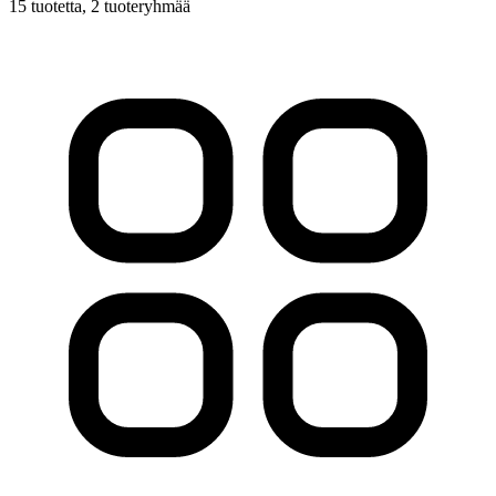
15 tuotetta
, 2 tuoteryhmää