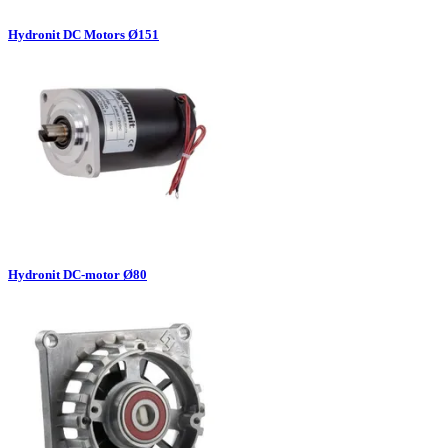
Hydronit DC Motors Ø151
Hydronit DC-motor Ø80