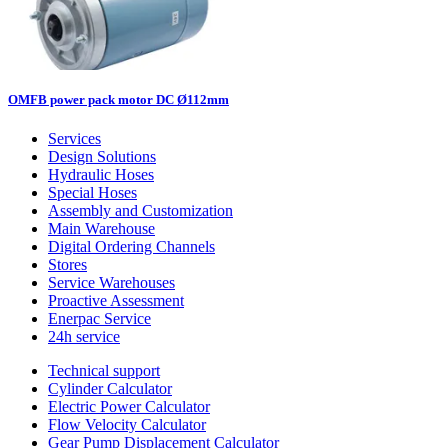
OMFB power pack motor DC Ø112mm
Services
Design Solutions
Hydraulic Hoses
Special Hoses
Assembly and Customization
Main Warehouse
Digital Ordering Channels
Stores
Service Warehouses
Proactive Assessment
Enerpac Service
24h service
Technical support
Cylinder Calculator
Electric Power Calculator
Flow Velocity Calculator
Gear Pump Displacement Calculator