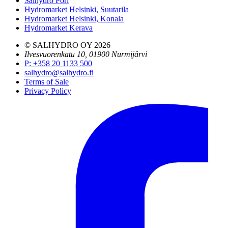
Salhydro Pori
Hydromarket Helsinki, Suutarila
Hydromarket Helsinki, Konala
Hydromarket Kerava
© SALHYDRO OY
2026
Ilvesvuorenkatu 10, 01900 Nurmijärvi
P
:
+358 20 1133 500
salhydro@salhydro.fi
Terms of Sale
Privacy Policy