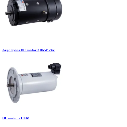
Argo hytos DC motor 3,0kW 24v
DC motor - CEM