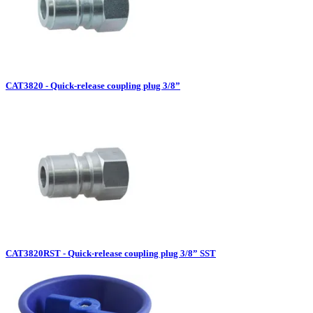
CAT3820 - Quick-release coupling plug 3/8”
CAT3820RST - Quick-release coupling plug 3/8” SST