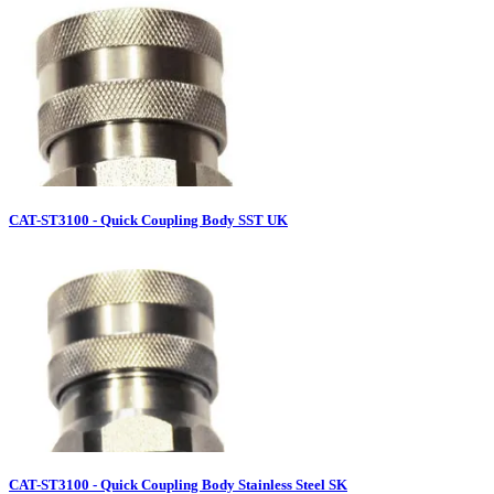
CAT-ST3100 - Quick Coupling Body SST UK
CAT-ST3100 - Quick Coupling Body Stainless Steel SK