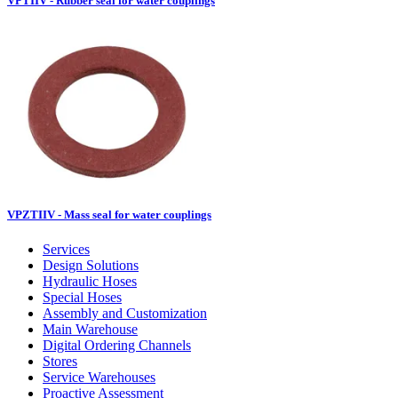
VPTIIV - Rubber seal for water couplings
VPZTIIV - Mass seal for water couplings
Services
Design Solutions
Hydraulic Hoses
Special Hoses
Assembly and Customization
Main Warehouse
Digital Ordering Channels
Stores
Service Warehouses
Proactive Assessment