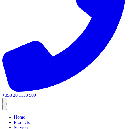
+358 20 1133 500
Home
Products
Services