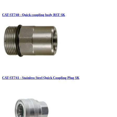
CAT-ST740 - Quick coupling body RST SK
CAT-ST741 - Stainless Steel Quick Coupling Plug SK