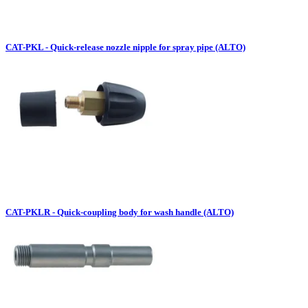
CAT-PKL - Quick-release nozzle nipple for spray pipe (ALTO)
CAT-PKLR - Quick-coupling body for wash handle (ALTO)