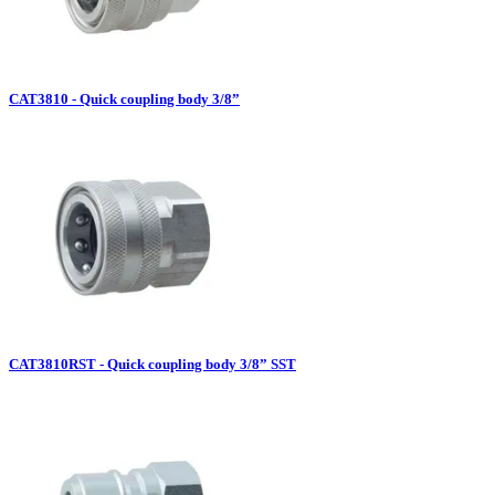
CAT3810 - Quick coupling body 3/8”
CAT3810RST - Quick coupling body 3/8” SST