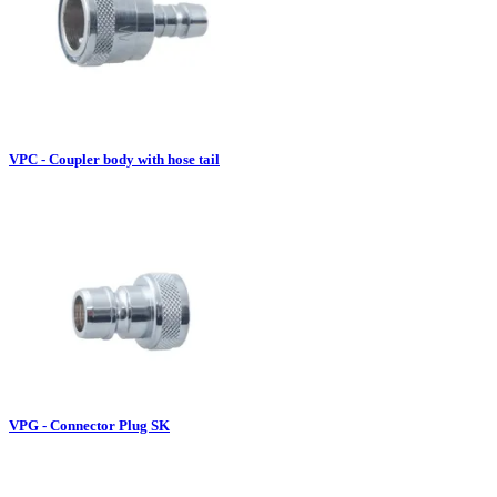
VPC - Coupler body with hose tail
VPG - Connector Plug SK