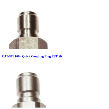
CAT-ST3100 - Quick Coupling Plug RST SK