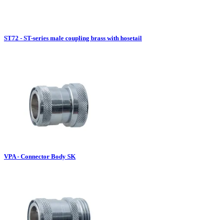
ST72 - ST-series male coupling brass with hosetail
VPA - Connector Body SK