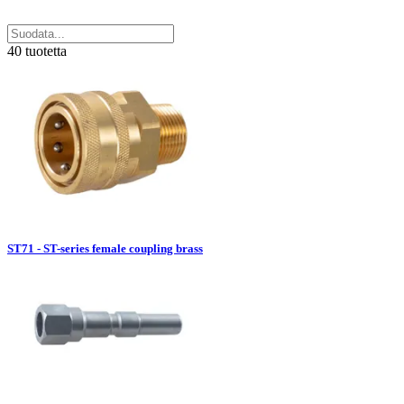
40 tuotetta
ST71 - ST-series female coupling brass