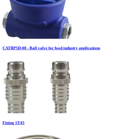
CATRPSD-08 - Ball valve for food industry applications
Fitting ST45