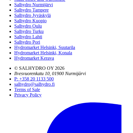
Salhydro Nurmijärvi
Salhydro Tampere
Salhydro Jyväskylä
Salhydro Kuopio
Salhydro Oulu
Salhydro Turku
Salhydro Lahti
Salhydro Pori
Hydromarket Helsinki, Suutarila
Hydromarket Helsinki, Konala
Hydromarket Kerava
© SALHYDRO OY
2026
Ilvesvuorenkatu 10, 01900 Nurmijärvi
P
:
+358 20 1133 500
salhydro@salhydro.fi
Terms of Sale
Privacy Policy