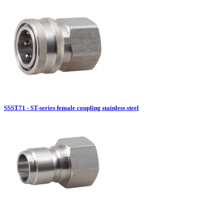
SSST71 - ST-series female coupling stainless steel