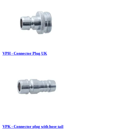
VPH - Connector Plug UK
VPK - Connector plug with hose tail