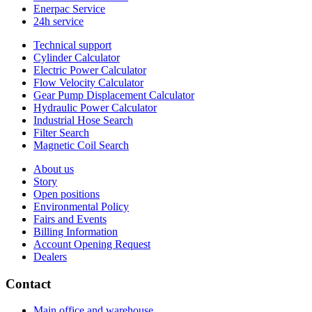
Enerpac Service
24h service
Technical support
Cylinder Calculator
Electric Power Calculator
Flow Velocity Calculator
Gear Pump Displacement Calculator
Hydraulic Power Calculator
Industrial Hose Search
Filter Search
Magnetic Coil Search
About us
Story
Open positions
Environmental Policy
Fairs and Events
Billing Information
Account Opening Request
Dealers
Contact
Main office and warehouse