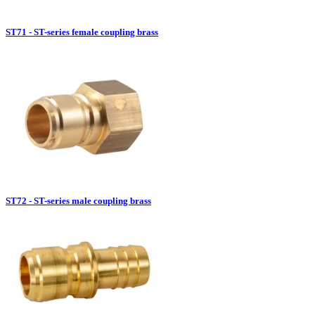
ST71 - ST-series female coupling brass
ST72 - ST-series male coupling brass