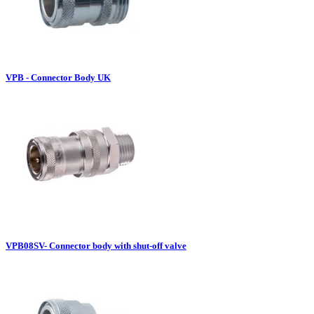
VPB - Connector Body UK
VPB08SV- Connector body with shut-off valve