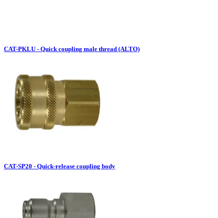
CAT-PKLU - Quick coupling male thread (ALTO)
CAT-SP20 - Quick-release coupling body