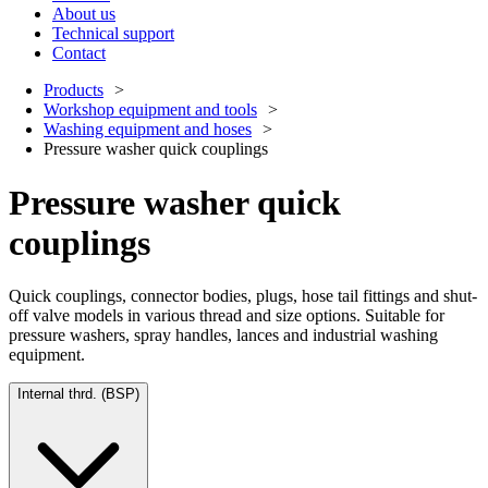
About us
Technical support
Contact
Products
Workshop equipment and tools
Washing equipment and hoses
Pressure washer quick couplings
Pressure washer quick
couplings
Quick couplings, connector bodies, plugs, hose tail fittings and shut-
off valve models in various thread and size options. Suitable for
pressure washers, spray handles, lances and industrial washing
equipment.
Internal thrd. (BSP)