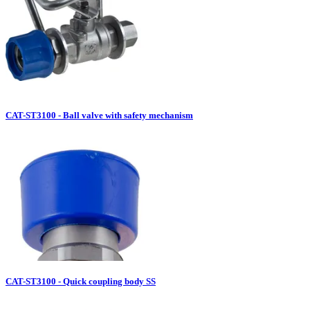
CAT-ST3100 - Ball valve with safety mechanism
CAT-ST3100 - Quick coupling body SS