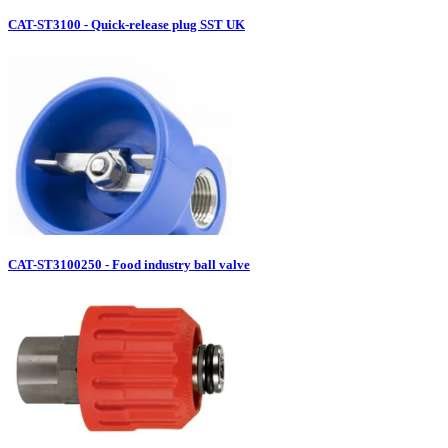
CAT-ST3100 - Quick-release plug SST UK
CAT-ST3100250 - Food industry ball valve