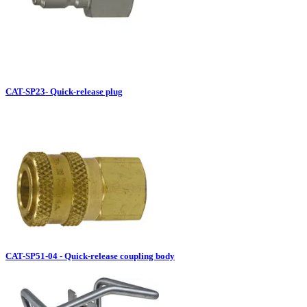
CAT-SP23- Quick-release plug
CAT-SP51-04 - Quick-release coupling body