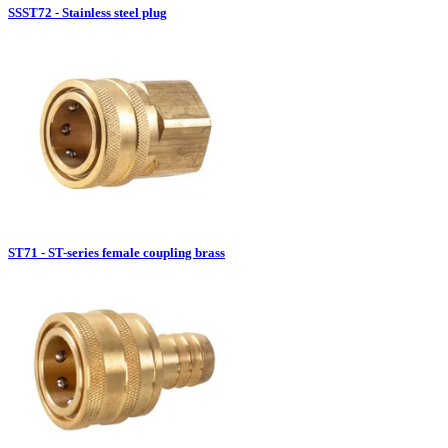
SSST72 - Stainless steel plug
ST71 - ST-series female coupling brass