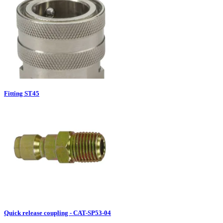
Fitting ST45
Quick release coupling - CAT-SP53-04