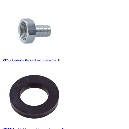
VPS - Female thread with hose barb