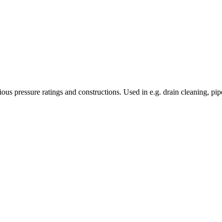
s pressure ratings and constructions. Used in e.g. drain cleaning, pipe