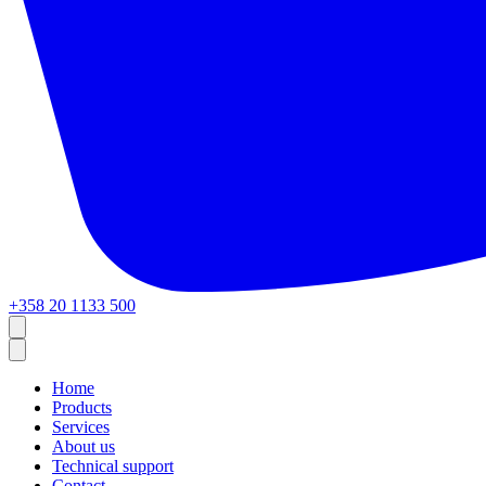
+358 20 1133 500
Home
Products
Services
About us
Technical support
Contact