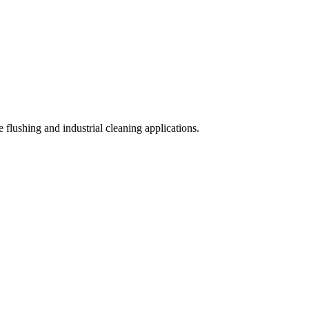
 flushing and industrial cleaning applications.