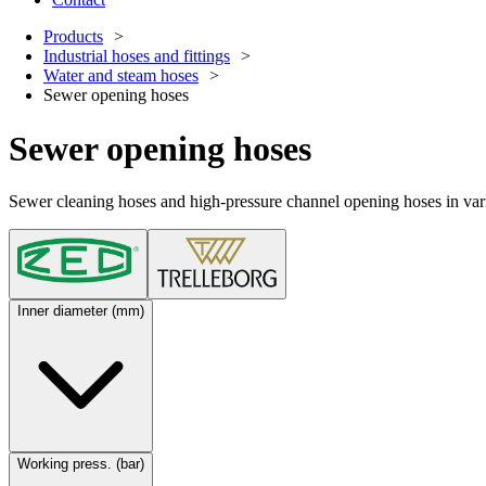
Products
Industrial hoses and fittings
Water and steam hoses
Sewer opening hoses
Sewer opening hoses
Sewer cleaning hoses and high-pressure channel opening hoses in variou
Inner diameter (mm)
Working press. (bar)