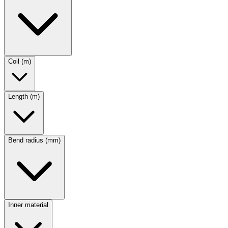
Coil (m)
Length (m)
Bend radius (mm)
Inner material