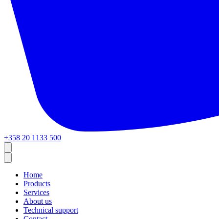
+358 20 1133 500
Home
Products
Services
About us
Technical support
Contact