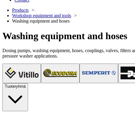
Products
Workshop equipment and tools
Washing equipment and hoses
Washing equipment and hoses
Dosing pumps, washing equipment, hoses, couplings, valves, filters a
pressure washer applications.
Tuoteryhmä