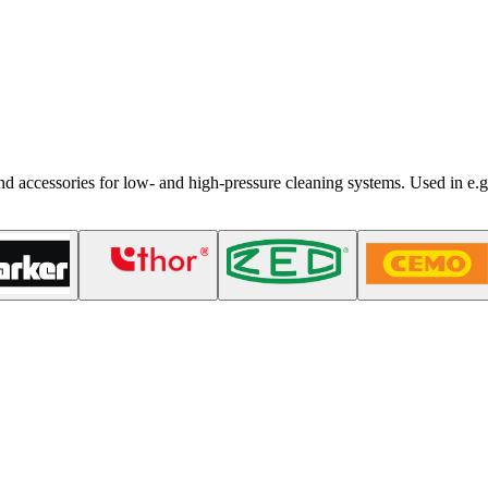
nd accessories for low- and high-pressure cleaning systems. Used in e.g