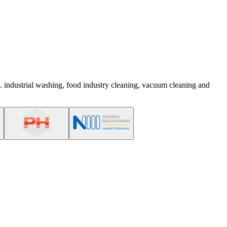
. industrial washing, food industry cleaning, vacuum cleaning and