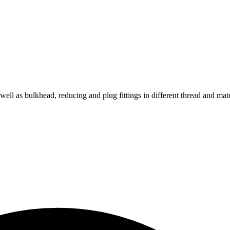
s well as bulkhead, reducing and plug fittings in different thread and mat