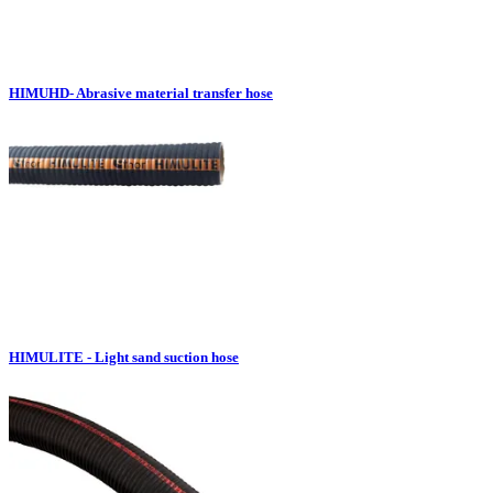
HIMUHD- Abrasive material transfer hose
HIMULITE - Light sand suction hose