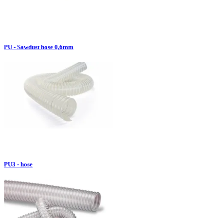
PU - Sawdust hose 0,6mm
PU3 - hose