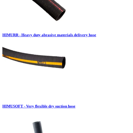
HIMURR - Heavy duty abrasive materials delivery hose
HIMUSOFT - Very flexible dry suction hose