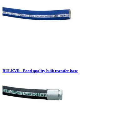
BULKVR - Food quality bulk transfer hose