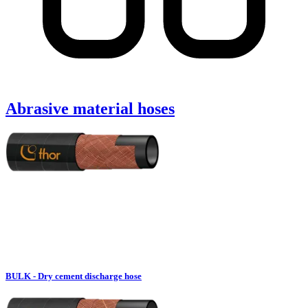
Abrasive material hoses
BULK - Dry cement discharge hose