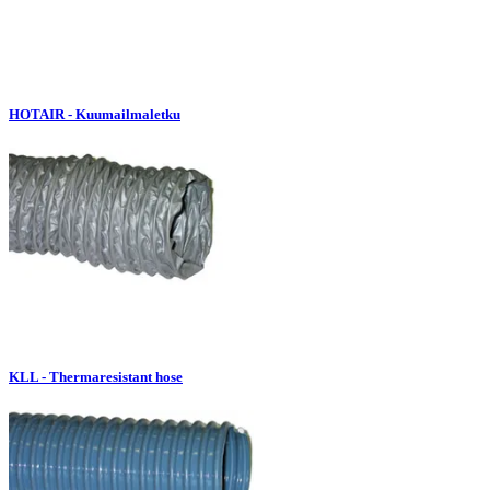
HOTAIR - Kuumailmaletku
KLL - Thermaresistant hose