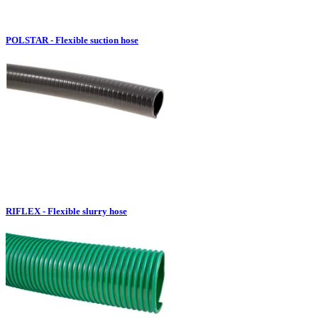
POLSTAR - Flexible suction hose
RIFLEX - Flexible slurry hose