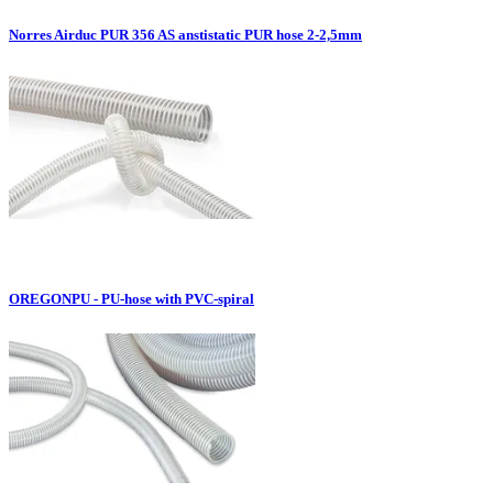
Norres Airduc PUR 356 AS anstistatic PUR hose 2-2,5mm
OREGONPU - PU-hose with PVC-spiral