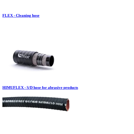
FLEX - Cleaning hose
HIMUFLEX - S/D hose for abrasive products