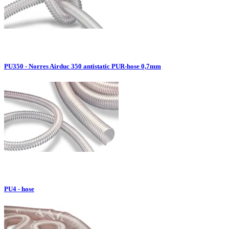
PU350 - Norres Airduc 350 antistatic PUR-hose 0,7mm
PU4 - hose