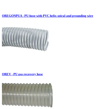
OREGONPUA - PU-hose with PVC helix spiral and grounding wire
OREV - PU gas recovery hose