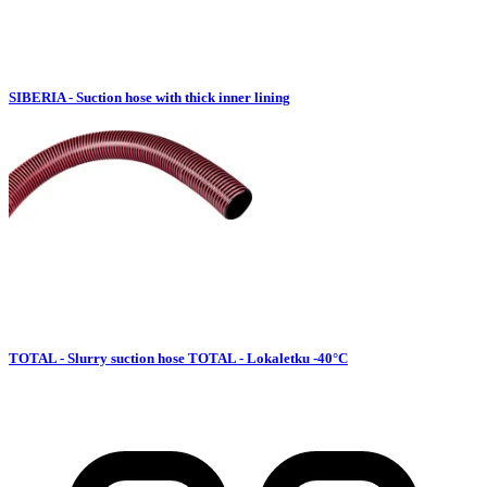
SIBERIA - Suction hose with thick inner lining
TOTAL - Slurry suction hose TOTAL - Lokaletku -40°C