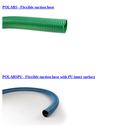
POLARS - Flexible suction hose
POLARSPU - Flexible suction hose with PU inner surface