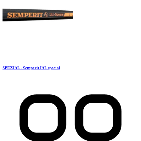
SPEZIAL - Semperit IAL special