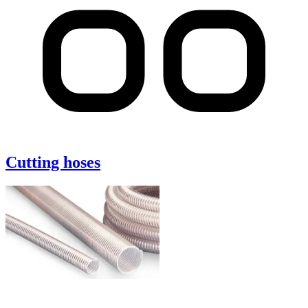
Cutting hoses