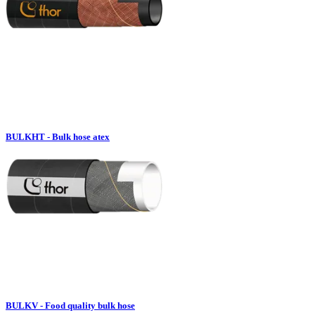
BULKHT - Bulk hose atex
BULKV - Food quality bulk hose