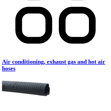
Air conditioning, exhaust gas and hot air
hoses