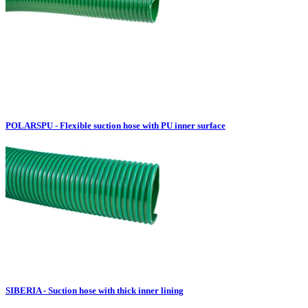
POLARSPU - Flexible suction hose with PU inner surface
SIBERIA - Suction hose with thick inner lining