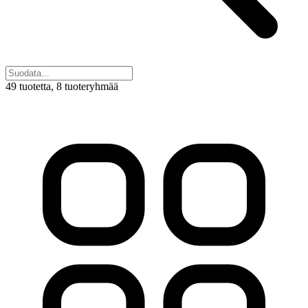
49 tuotetta
, 8 tuoteryhmää