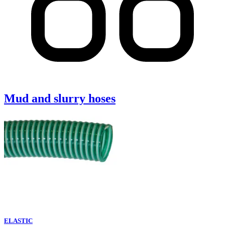
Mud and slurry hoses
ELASTIC