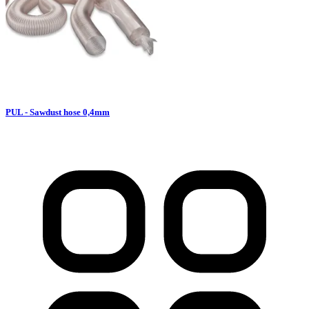
PUL - Sawdust hose 0,4mm