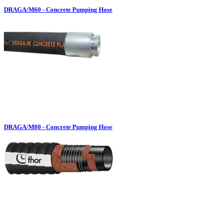
DRAGA/M60 - Concrete Pumping Hose
DRAGA/M80 - Concrete Pumping Hose