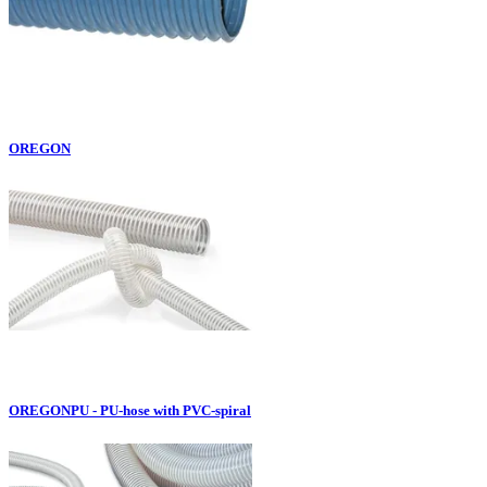
OREGON
OREGONPU - PU-hose with PVC-spiral