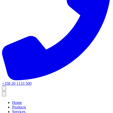
+358 20 1133 500
Home
Products
Services