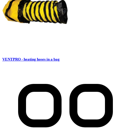
VENTPRO - heating hoses in a bag