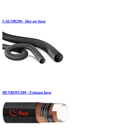
CALOR200 - Hot air hose
DETROIT200 - Exhaust hose