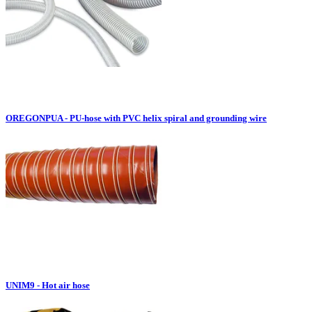
OREGONPUA - PU-hose with PVC helix spiral and grounding wire
UNIM9 - Hot air hose