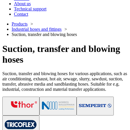
About us
Technical support
Contact
Products
Industrial hoses and fittings
Suction, transfer and blowing hoses
Suction, transfer and blowing
hoses
Suction, transfer and blowing hoses for various applications, such as
air conditioning, exhaust, hot air, sewage, slurry, sawdust, suction,
transfer, abrasive media and sandblasting hoses. Suitable for e.g.
industrial, construction and material transfer applications.