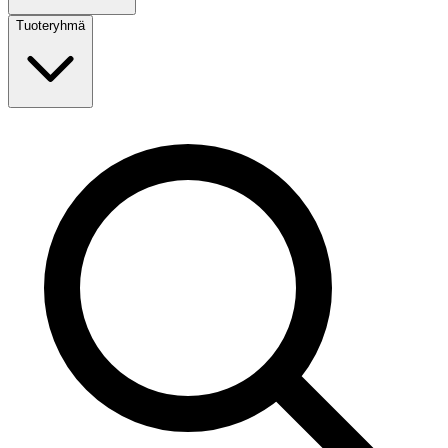
Tuoteryhmä