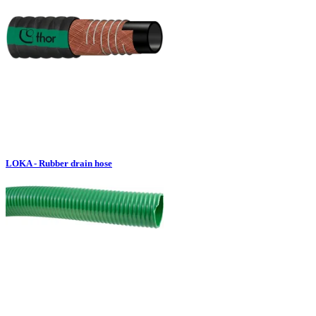
LOKA - Rubber drain hose