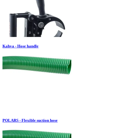
Kahva - Hose handle
POLARS - Flexible suction hose