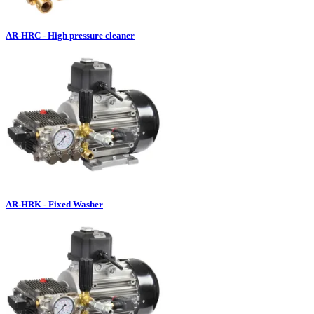
AR-HRC - High pressure cleaner
AR-HRK - Fixed Washer