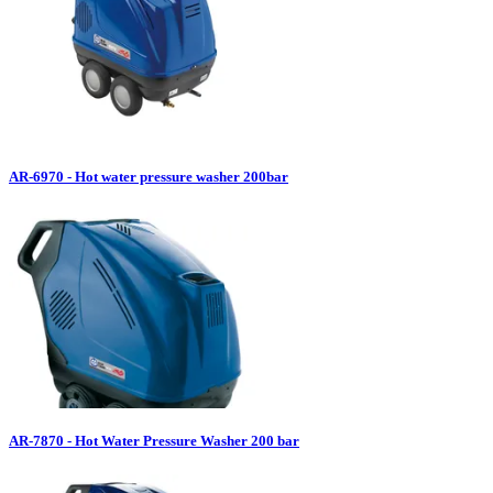
AR-6970 - Hot water pressure washer 200bar
AR-7870 - Hot Water Pressure Washer 200 bar