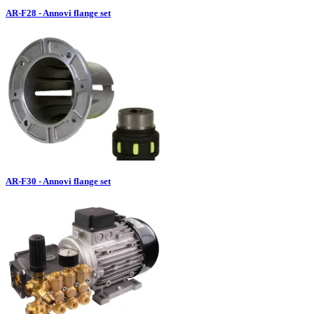
AR-F28 - Annovi flange set
AR-F30 - Annovi flange set