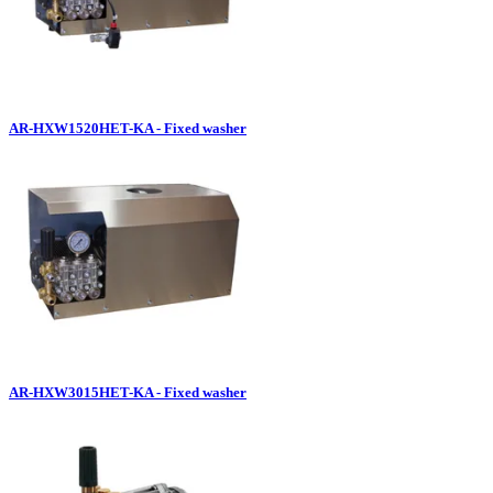
AR-HXW1520HET-KA - Fixed washer
AR-HXW3015HET-KA - Fixed washer