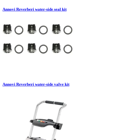
Annovi Reverberi water-side seal kit
Annovi Reverberi water-side valve kit