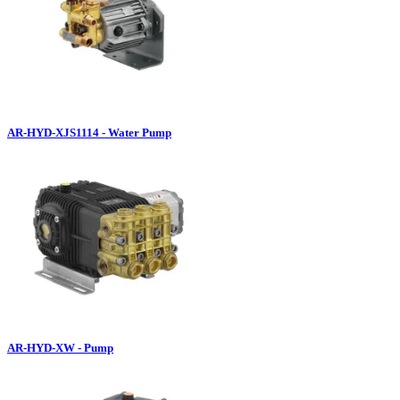
AR-HYD-XJS1114 - Water Pump
AR-HYD-XW - Pump