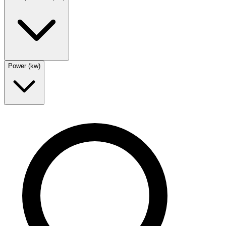
Power (kw)