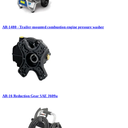
AR-1480 - Trailer-mounted combustion engine pressure washer
AR-16 Reduction Gear SAE J609a