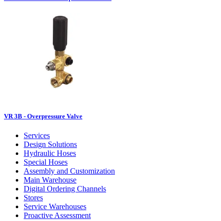
VR 3B - Overpressure Valve
Services
Design Solutions
Hydraulic Hoses
Special Hoses
Assembly and Customization
Main Warehouse
Digital Ordering Channels
Stores
Service Warehouses
Proactive Assessment