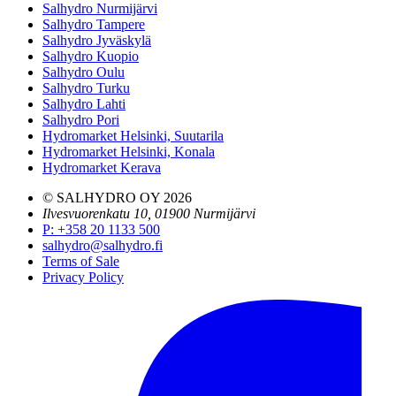
Salhydro Nurmijärvi
Salhydro Tampere
Salhydro Jyväskylä
Salhydro Kuopio
Salhydro Oulu
Salhydro Turku
Salhydro Lahti
Salhydro Pori
Hydromarket Helsinki, Suutarila
Hydromarket Helsinki, Konala
Hydromarket Kerava
© SALHYDRO OY
2026
Ilvesvuorenkatu 10, 01900 Nurmijärvi
P
:
+358 20 1133 500
salhydro@salhydro.fi
Terms of Sale
Privacy Policy