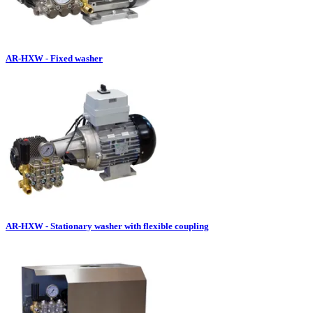
AR-HXW - Fixed washer
AR-HXW - Stationary washer with flexible coupling