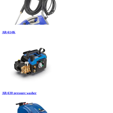
AR-614K
AR-630 pressure washer