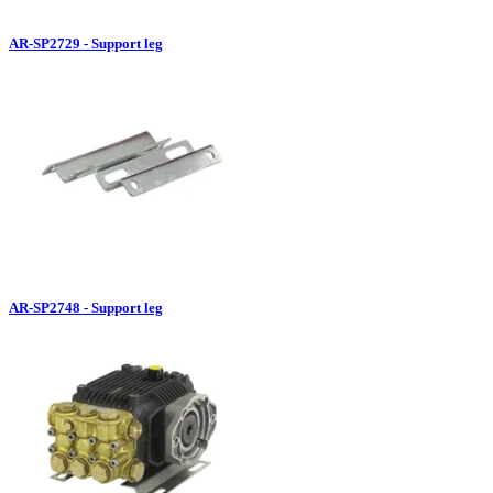
AR-SP2729 - Support leg
AR-SP2748 - Support leg