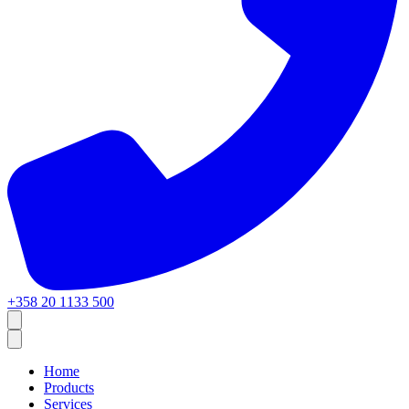
+358 20 1133 500
Home
Products
Services