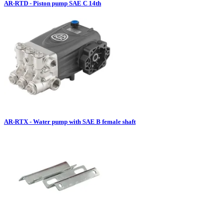
AR-RTD - Piston pump SAE C 14th
AR-RTX - Water pump with SAE B female shaft