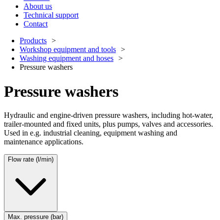
About us
Technical support
Contact
Products
Workshop equipment and tools
Washing equipment and hoses
Pressure washers
Pressure washers
Hydraulic and engine-driven pressure washers, including hot-water,
trailer-mounted and fixed units, plus pumps, valves and accessories.
Used in e.g. industrial cleaning, equipment washing and
maintenance applications.
Flow rate (l/min)
Max. pressure (bar)