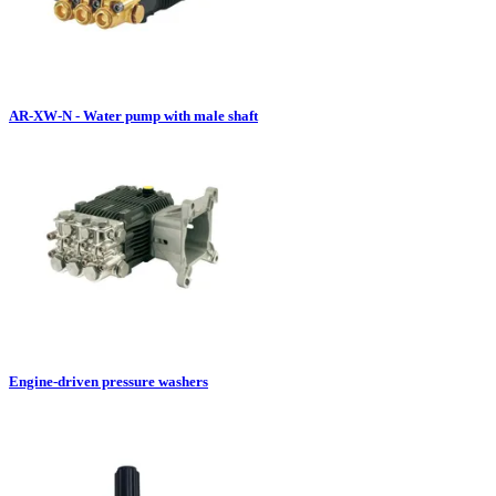
AR-XW-N - Water pump with male shaft
Engine-driven pressure washers