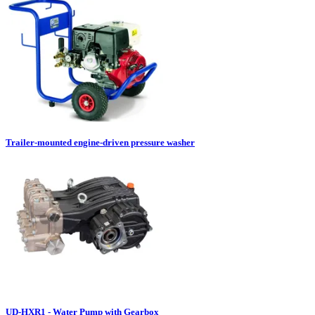
Trailer-mounted engine-driven pressure washer
UD-HXR1 - Water Pump with Gearbox