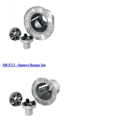
AR-F13 - Annovi flange kit