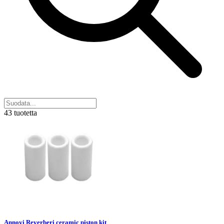
43 tuotetta
Annovi Reverberi ceramic piston kit