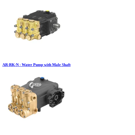
AR-RK-N - Water Pump with Male Shaft