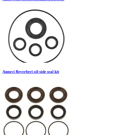
Annovi Reverberi oil-side seal kit