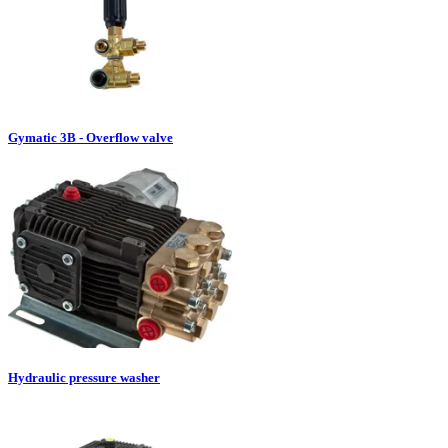
Gymatic 3B - Overflow valve
Hydraulic pressure washer