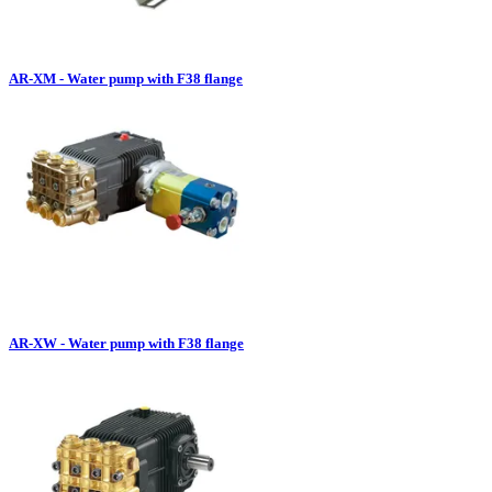
AR-XM - Water pump with F38 flange
AR-XW - Water pump with F38 flange