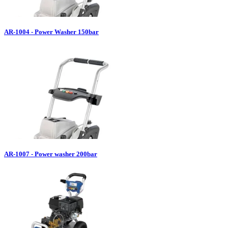
AR-1004 - Power Washer 150bar
AR-1007 - Power washer 200bar