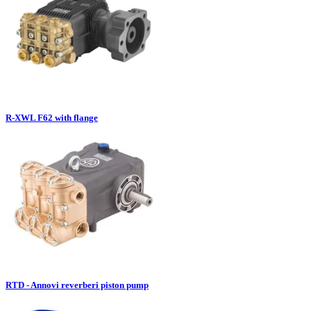
R-XWL F62 with flange
RTD - Annovi reverberi piston pump