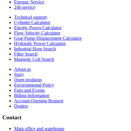
Enerpac Service
24h service
Technical support
Cylinder Calculator
Electric Power Calculator
Flow Velocity Calculator
Gear Pump Displacement Calculator
Hydraulic Power Calculator
Industrial Hose Search
Filter Search
Magnetic Coil Search
About us
Story
Open positions
Environmental Policy
Fairs and Events
Billing Information
Account Opening Request
Dealers
Contact
Main office and warehouse