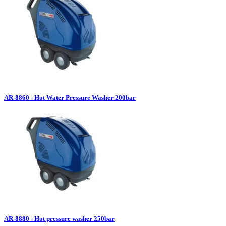
AR-8860 - Hot Water Pressure Washer 200bar
AR-8880 - Hot pressure washer 250bar