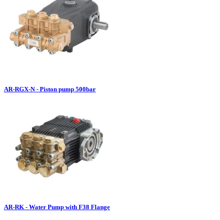
AR-RGX-N - Piston pump 500bar
AR-RK - Water Pump with F38 Flange