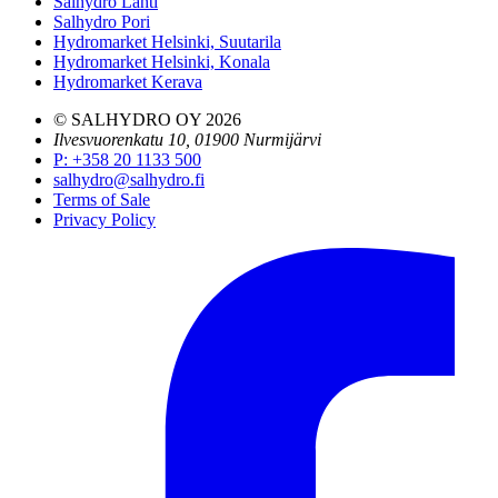
Salhydro Lahti
Salhydro Pori
Hydromarket Helsinki, Suutarila
Hydromarket Helsinki, Konala
Hydromarket Kerava
© SALHYDRO OY
2026
Ilvesvuorenkatu 10, 01900 Nurmijärvi
P
:
+358 20 1133 500
salhydro@salhydro.fi
Terms of Sale
Privacy Policy