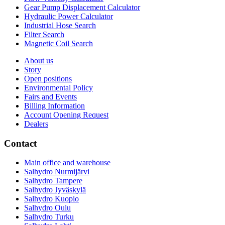
Gear Pump Displacement Calculator
Hydraulic Power Calculator
Industrial Hose Search
Filter Search
Magnetic Coil Search
About us
Story
Open positions
Environmental Policy
Fairs and Events
Billing Information
Account Opening Request
Dealers
Contact
Main office and warehouse
Salhydro Nurmijärvi
Salhydro Tampere
Salhydro Jyväskylä
Salhydro Kuopio
Salhydro Oulu
Salhydro Turku