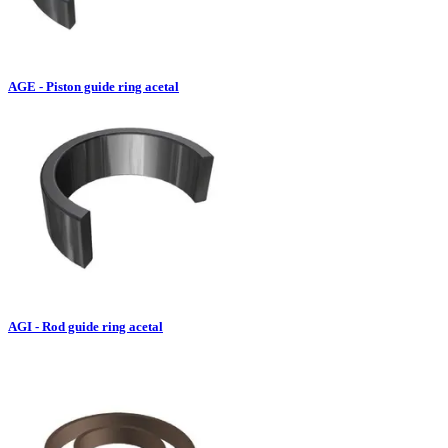
AGE - Piston guide ring acetal
AGI - Rod guide ring acetal