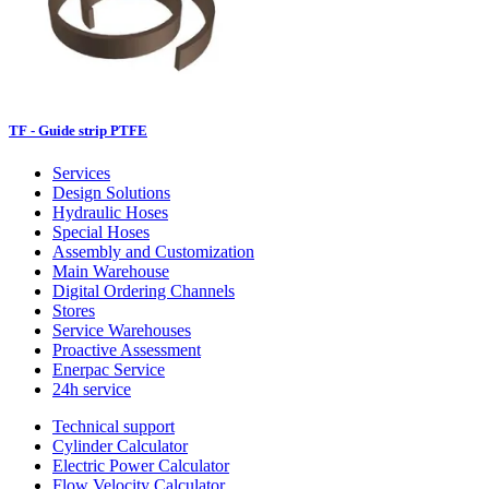
TF - Guide strip PTFE
Services
Design Solutions
Hydraulic Hoses
Special Hoses
Assembly and Customization
Main Warehouse
Digital Ordering Channels
Stores
Service Warehouses
Proactive Assessment
Enerpac Service
24h service
Technical support
Cylinder Calculator
Electric Power Calculator
Flow Velocity Calculator