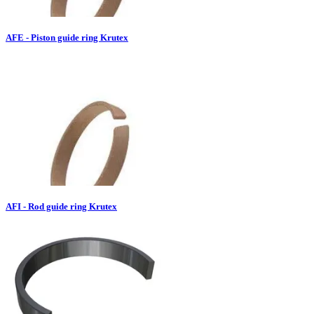
AFE - Piston guide ring Krutex
AFI - Rod guide ring Krutex