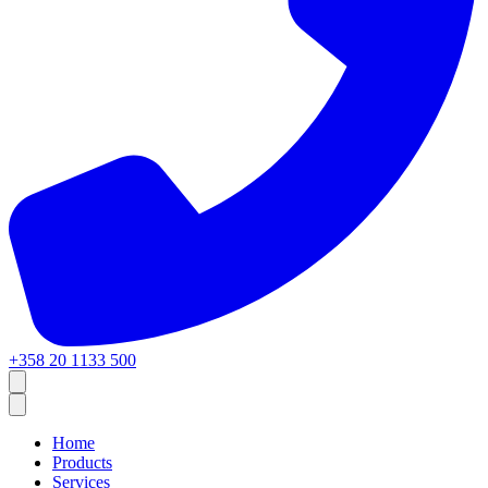
+358 20 1133 500
Home
Products
Services