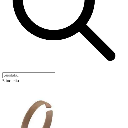
5 tuotetta