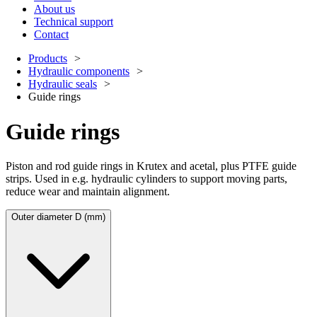
About us
Technical support
Contact
Products
Hydraulic components
Hydraulic seals
Guide rings
Guide rings
Piston and rod guide rings in Krutex and acetal, plus PTFE guide
strips. Used in e.g. hydraulic cylinders to support moving parts,
reduce wear and maintain alignment.
Outer diameter D (mm)