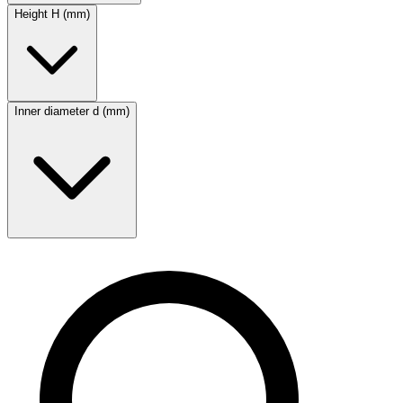
Height H (mm)
Inner diameter d (mm)