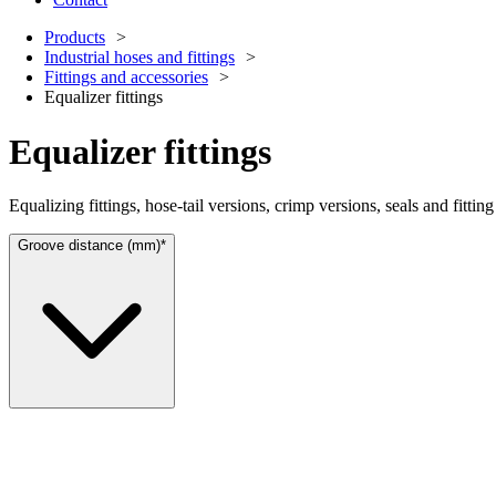
Products
Industrial hoses and fittings
Fittings and accessories
Equalizer fittings
Equalizer fittings
Equalizing fittings, hose-tail versions, crimp versions, seals and fitti
Groove distance (mm)*