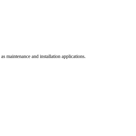
l as maintenance and installation applications.