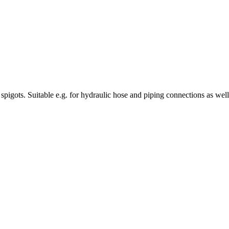
ng spigots. Suitable e.g. for hydraulic hose and piping connections as wel