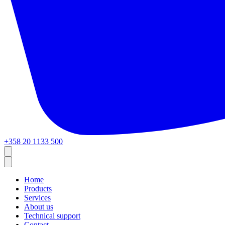
+358 20 1133 500
Home
Products
Services
About us
Technical support
Contact