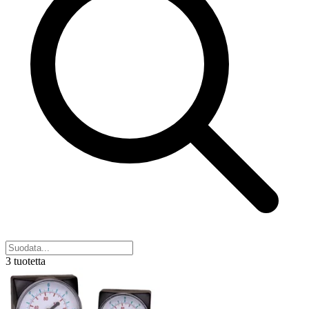
3 tuotetta