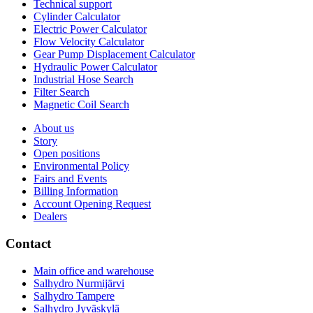
Technical support
Cylinder Calculator
Electric Power Calculator
Flow Velocity Calculator
Gear Pump Displacement Calculator
Hydraulic Power Calculator
Industrial Hose Search
Filter Search
Magnetic Coil Search
About us
Story
Open positions
Environmental Policy
Fairs and Events
Billing Information
Account Opening Request
Dealers
Contact
Main office and warehouse
Salhydro Nurmijärvi
Salhydro Tampere
Salhydro Jyväskylä