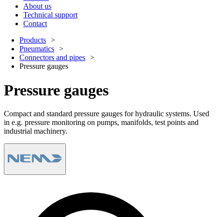
About us
Technical support
Contact
Products
Pneumatics
Connectors and pipes
Pressure gauges
Pressure gauges
Compact and standard pressure gauges for hydraulic systems. Used
in e.g. pressure monitoring on pumps, manifolds, test points and
industrial machinery.