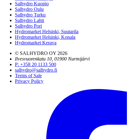
Salhydro Kuopio
Salhydro Oulu
Salhydro Turku
Salhydro Lahti
Salhydro Pori
Hydromarket Helsinki, Suutarila
Hydromarket Helsinki, Konala
Hydromarket Kerava
© SALHYDRO OY
2026
Ilvesvuorenkatu 10, 01900 Nurmijärvi
P
:
+358 20 1133 500
salhydro@salhydro.fi
Terms of Sale
Privacy Policy