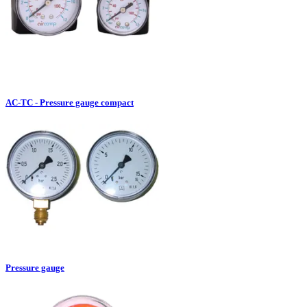
AC-TC - Pressure gauge compact
Pressure gauge