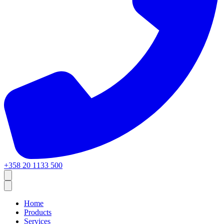
+358 20 1133 500
Home
Products
Services