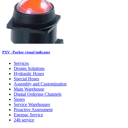
PXV - Parker visual indicator
Services
Design Solutions
Hydraulic Hoses
Special Hoses
Assembly and Customization
Main Warehouse
Digital Ordering Channels
Stores
Service Warehouses
Proactive Assessment
Enerpac Service
24h service