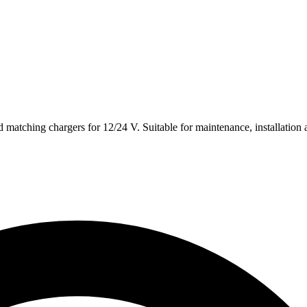
 matching chargers for 12/24 V. Suitable for maintenance, installation