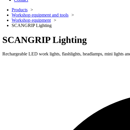
Products
Workshop equipment and tools
Workshop equipment
SCANGRIP Lighting
SCANGRIP Lighting
Rechargeable LED work lights, flashlights, headlamps, mini lights and