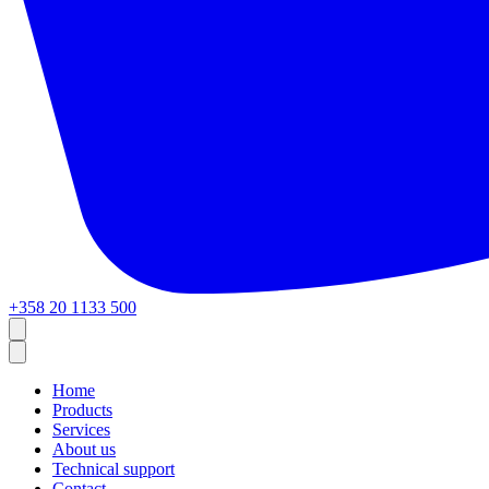
+358 20 1133 500
Home
Products
Services
About us
Technical support
Contact