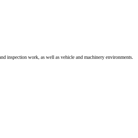
 and inspection work, as well as vehicle and machinery environments.