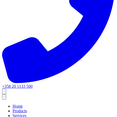
+358 20 1133 500
Home
Products
Services