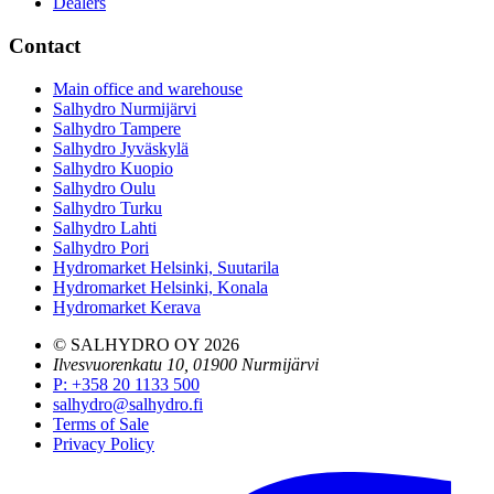
Dealers
Contact
Main office and warehouse
Salhydro Nurmijärvi
Salhydro Tampere
Salhydro Jyväskylä
Salhydro Kuopio
Salhydro Oulu
Salhydro Turku
Salhydro Lahti
Salhydro Pori
Hydromarket Helsinki, Suutarila
Hydromarket Helsinki, Konala
Hydromarket Kerava
© SALHYDRO OY
2026
Ilvesvuorenkatu 10, 01900 Nurmijärvi
P
:
+358 20 1133 500
salhydro@salhydro.fi
Terms of Sale
Privacy Policy