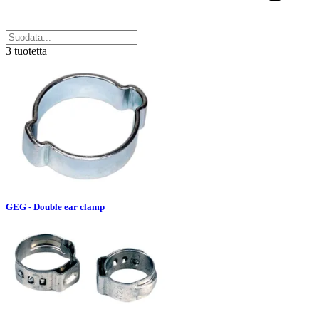
3 tuotetta
GEG - Double ear clamp