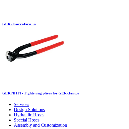
GER - Korvakiristin
GERPIHTI - Tightening pliers for GER clamps
Services
Design Solutions
Hydraulic Hoses
Special Hoses
Assembly and Customization