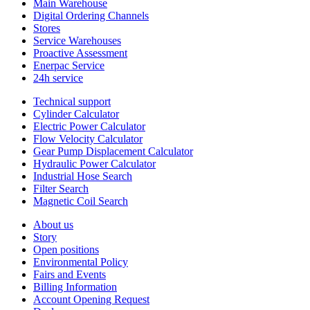
Main Warehouse
Digital Ordering Channels
Stores
Service Warehouses
Proactive Assessment
Enerpac Service
24h service
Technical support
Cylinder Calculator
Electric Power Calculator
Flow Velocity Calculator
Gear Pump Displacement Calculator
Hydraulic Power Calculator
Industrial Hose Search
Filter Search
Magnetic Coil Search
About us
Story
Open positions
Environmental Policy
Fairs and Events
Billing Information
Account Opening Request