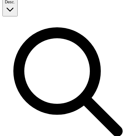
Desc.