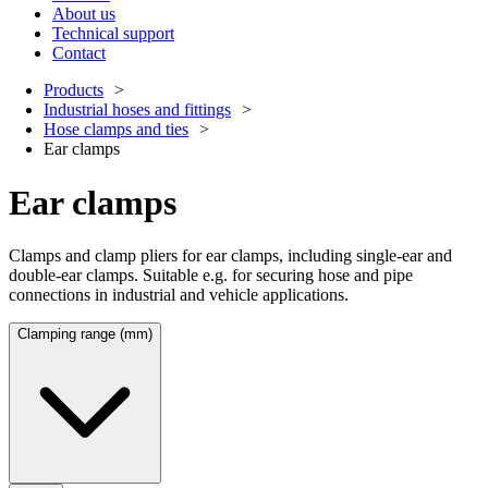
About us
Technical support
Contact
Products
Industrial hoses and fittings
Hose clamps and ties
Ear clamps
Ear clamps
Clamps and clamp pliers for ear clamps, including single-ear and
double-ear clamps. Suitable e.g. for securing hose and pipe
connections in industrial and vehicle applications.
Clamping range (mm)