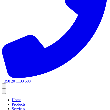
+358 20 1133 500
Home
Products
Services