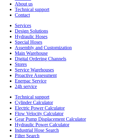
About us
Technical support
Contact
Services
Design Solutions
Hydraulic Hoses
Special Hoses
Assembly and Customization
Main Warehouse
Digital Ordering Channels
Stores
Service Warehouses
Proactive Assessment
Enerpac Service
24h service
Technical support
Cylinder Calculator
Electric Power Calculator
Flow Velocity Calculator
Gear Pump Displacement Calculator
Hydraulic Power Calculator
Industrial Hose Search
Filter Search