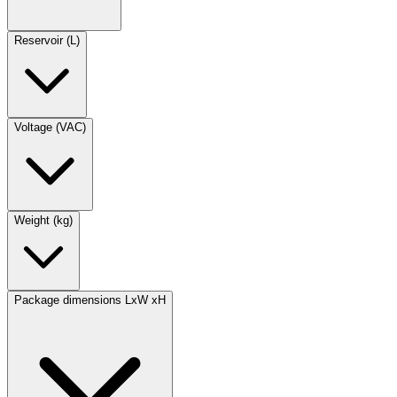
Reservoir (L)
Voltage (VAC)
Weight (kg)
Package dimensions LxW xH