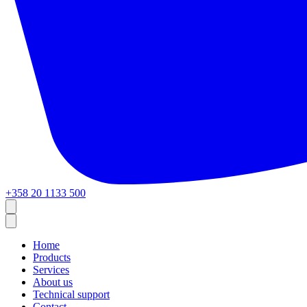
+358 20 1133 500
Home
Products
Services
About us
Technical support
Contact