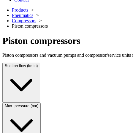
Products
Pneumatics
Compressors
Piston compressors
Piston compressors
Piston compressors and vacuum pumps and compressor/service units for
Suction flow (l/min)
Max. pressure (bar)