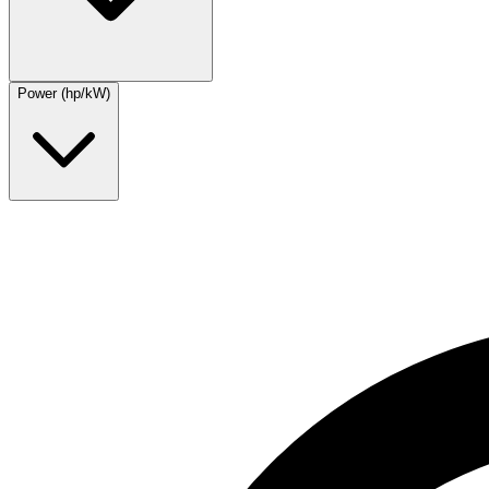
Power (hp/kW)