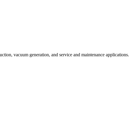
duction, vacuum generation, and service and maintenance applications.