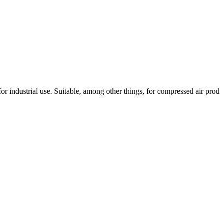
 industrial use. Suitable, among other things, for compressed air pro