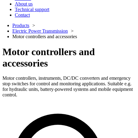
About us
Technical support
Contact
Products
Electric Power Transmission
Motor controllers and accessories
Motor controllers and
accessories
Motor controllers, instruments, DC/DC converters and emergency
stop switches for control and monitoring applications. Suitable e.g.
for hydraulic units, battery-powered systems and mobile equipment
control.