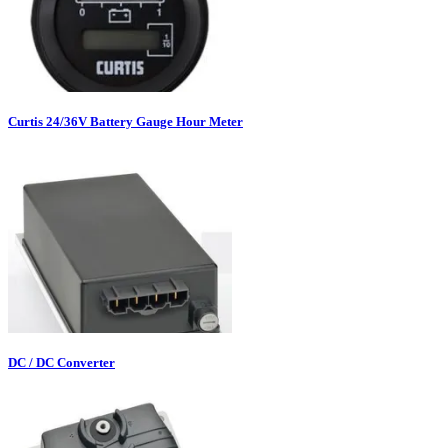
Curtis 24/36V Battery Gauge Hour Meter
DC / DC Converter