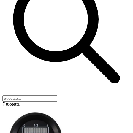
7 tuotetta