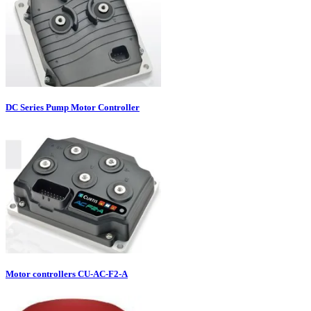
DC Series Pump Motor Controller
Motor controllers CU-AC-F2-A