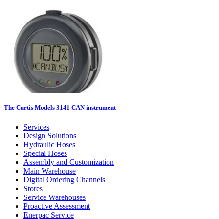
The Curtis Models 3141 CAN instrument
Services
Design Solutions
Hydraulic Hoses
Special Hoses
Assembly and Customization
Main Warehouse
Digital Ordering Channels
Stores
Service Warehouses
Proactive Assessment
Enerpac Service