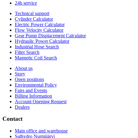
24h service
Technical support
Cylinder Calculator
Electric Power Calculator
Flow Velocity Calculator
Gear Pump Displacement Calculator
Hydraulic Power Calculator
Industrial Hose Search
Filter Search
Magnetic Coil Search
About us
Story
Open positions
Environmental Policy
Fairs and Events
Billing Information
Account Opening Request
Dealers
Contact
Main office and warehouse
Salhydro Nurmijärvi