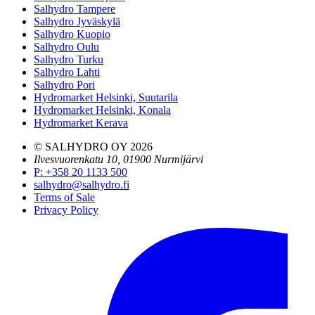
Salhydro Tampere
Salhydro Jyväskylä
Salhydro Kuopio
Salhydro Oulu
Salhydro Turku
Salhydro Lahti
Salhydro Pori
Hydromarket Helsinki, Suutarila
Hydromarket Helsinki, Konala
Hydromarket Kerava
© SALHYDRO OY
2026
Ilvesvuorenkatu 10, 01900 Nurmijärvi
P
:
+358 20 1133 500
salhydro@salhydro.fi
Terms of Sale
Privacy Policy