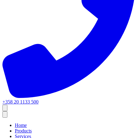
+358 20 1133 500
Home
Products
Services