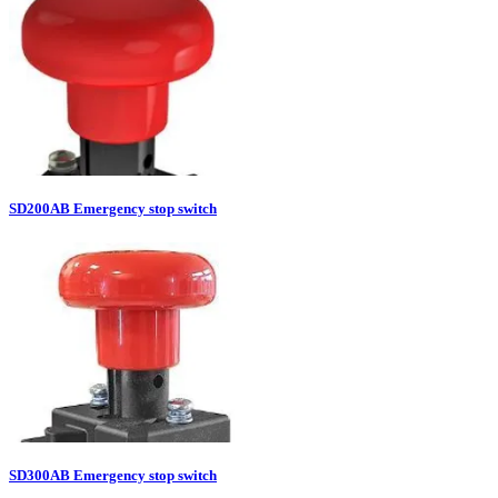
SD200AB Emergency stop switch
SD300AB Emergency stop switch