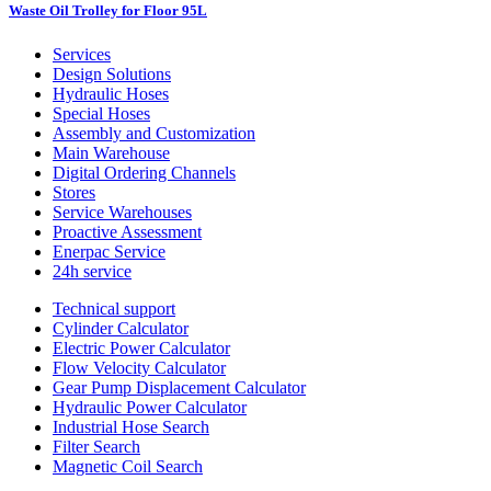
Waste Oil Trolley for Floor 95L
Services
Design Solutions
Hydraulic Hoses
Special Hoses
Assembly and Customization
Main Warehouse
Digital Ordering Channels
Stores
Service Warehouses
Proactive Assessment
Enerpac Service
24h service
Technical support
Cylinder Calculator
Electric Power Calculator
Flow Velocity Calculator
Gear Pump Displacement Calculator
Hydraulic Power Calculator
Industrial Hose Search
Filter Search
Magnetic Coil Search