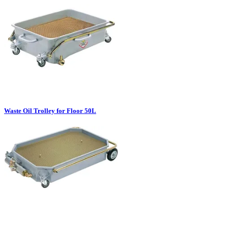
Waste Oil Trolley for Floor 50L