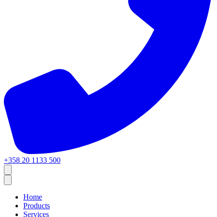
+358 20 1133 500
Home
Products
Services