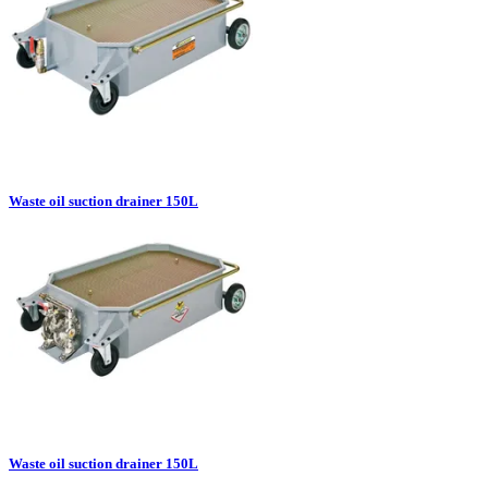
Waste oil suction drainer 150L
Waste oil suction drainer 150L