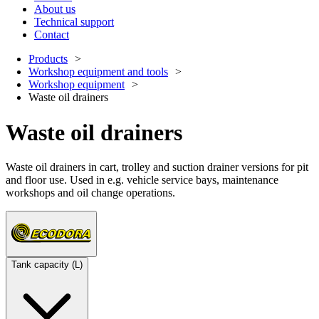
About us
Technical support
Contact
Products
Workshop equipment and tools
Workshop equipment
Waste oil drainers
Waste oil drainers
Waste oil drainers in cart, trolley and suction drainer versions for pit
and floor use. Used in e.g. vehicle service bays, maintenance
workshops and oil change operations.
Tank capacity (L)