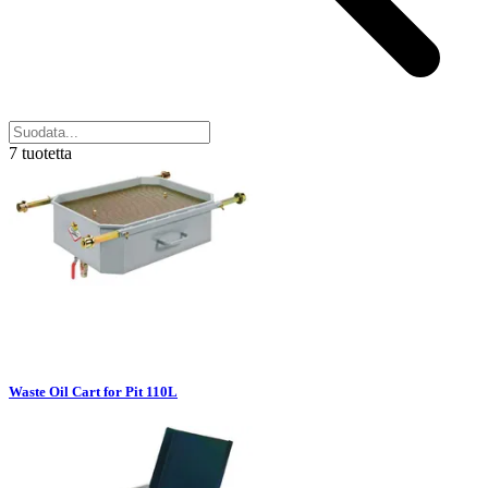
7 tuotetta
Waste Oil Cart for Pit 110L