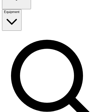
Equipment