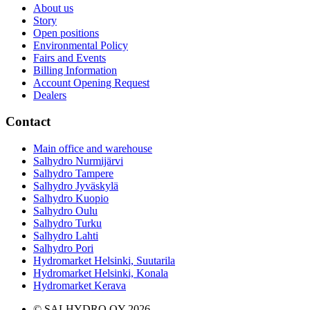
About us
Story
Open positions
Environmental Policy
Fairs and Events
Billing Information
Account Opening Request
Dealers
Contact
Main office and warehouse
Salhydro Nurmijärvi
Salhydro Tampere
Salhydro Jyväskylä
Salhydro Kuopio
Salhydro Oulu
Salhydro Turku
Salhydro Lahti
Salhydro Pori
Hydromarket Helsinki, Suutarila
Hydromarket Helsinki, Konala
Hydromarket Kerava
© SALHYDRO OY
2026