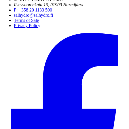
Ilvesvuorenkatu 10, 01900 Nurmijärvi
P
:
+358 20 1133 500
salhydro@salhydro.fi
Terms of Sale
Privacy Policy