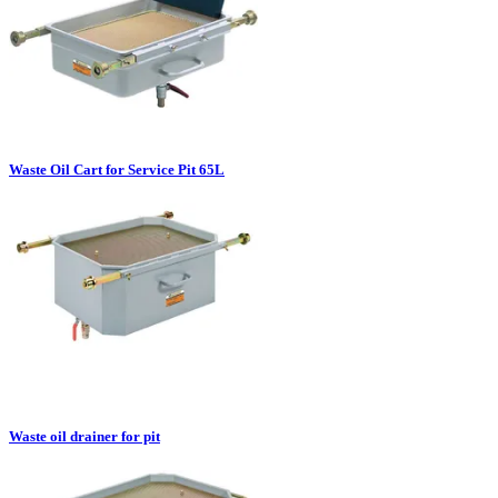
Waste Oil Cart for Service Pit 65L
Waste oil drainer for pit