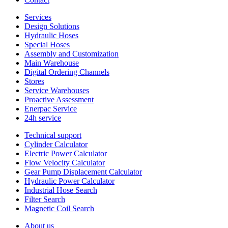
Services
Design Solutions
Hydraulic Hoses
Special Hoses
Assembly and Customization
Main Warehouse
Digital Ordering Channels
Stores
Service Warehouses
Proactive Assessment
Enerpac Service
24h service
Technical support
Cylinder Calculator
Electric Power Calculator
Flow Velocity Calculator
Gear Pump Displacement Calculator
Hydraulic Power Calculator
Industrial Hose Search
Filter Search
Magnetic Coil Search
About us