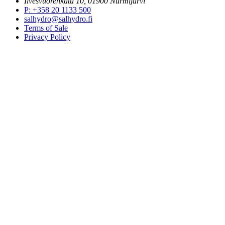
Ilvesvuorenkatu 10, 01900 Nurmijärvi
P
:
+358 20 1133 500
salhydro@salhydro.fi
Terms of Sale
Privacy Policy