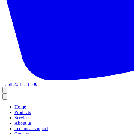
+358 20 1133 500
Home
Products
Services
About us
Technical support
Contact