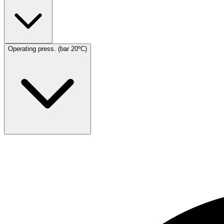
Operating press. (bar 20ºC)