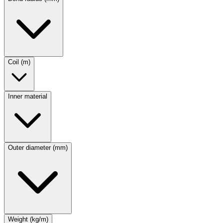
Coil (m)
Inner material
Outer diameter (mm)
Weight (kg/m)