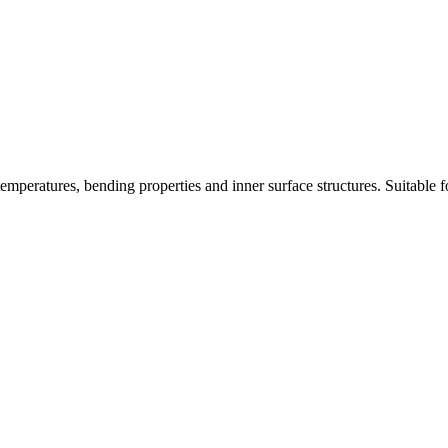
mperatures, bending properties and inner surface structures. Suitable for 