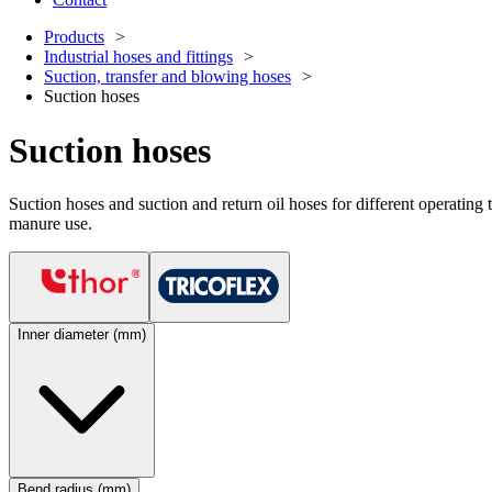
Products
Industrial hoses and fittings
Suction, transfer and blowing hoses
Suction hoses
Suction hoses
Suction hoses and suction and return oil hoses for different operating te
manure use.
Inner diameter (mm)
Bend radius (mm)