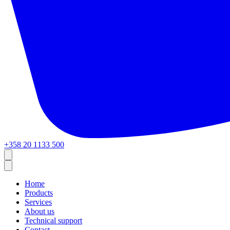
+358 20 1133 500
Home
Products
Services
About us
Technical support
Contact