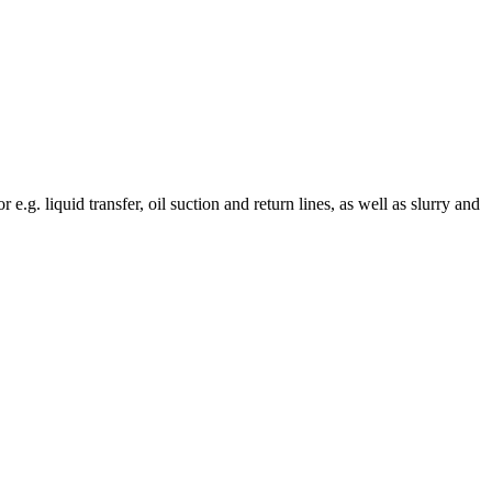
e.g. liquid transfer, oil suction and return lines, as well as slurry and