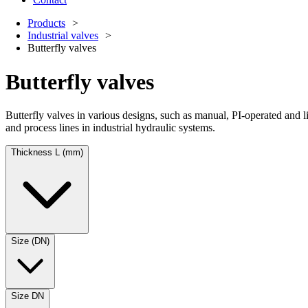
Products
Industrial valves
Butterfly valves
Butterfly valves
Butterfly valves in various designs, such as manual, PI-operated and 
and process lines in industrial hydraulic systems.
Thickness L (mm)
Size (DN)
Size DN