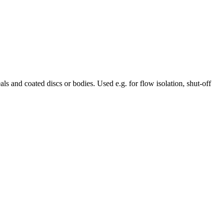
 and coated discs or bodies. Used e.g. for flow isolation, shut-off