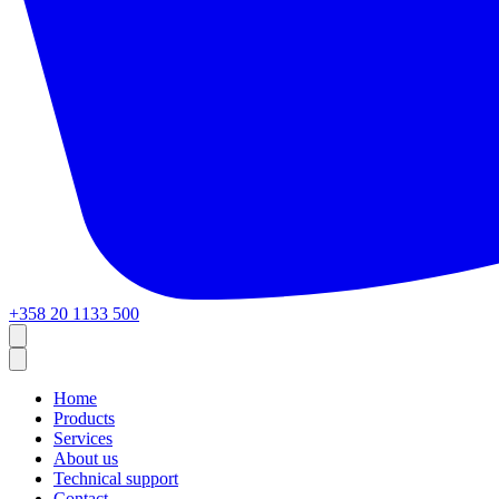
+358 20 1133 500
Home
Products
Services
About us
Technical support
Contact