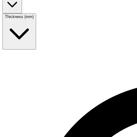
Thickness (mm)