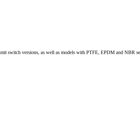
limit switch versions, as well as models with PTFE, EPDM and NBR seals