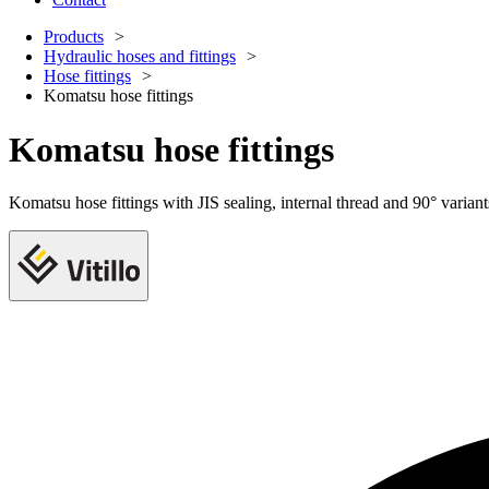
Products
Hydraulic hoses and fittings
Hose fittings
Komatsu hose fittings
Komatsu hose fittings
Komatsu hose fittings with JIS sealing, internal thread and 90° varia