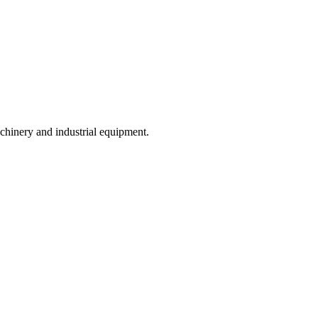
achinery and industrial equipment.