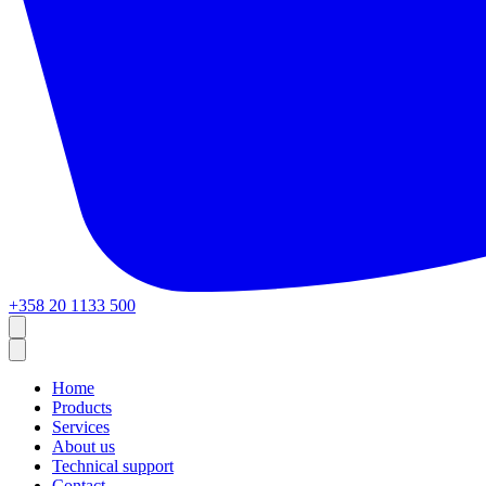
+358 20 1133 500
Home
Products
Services
About us
Technical support
Contact