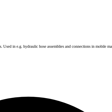
nts. Used in e.g. hydraulic hose assemblies and connections in mobile m