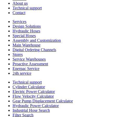
About us
Technical support
Contact
Services
Design Solutions
Hydraulic Hoses
Special Hoses
Assembly and Customization
Main Warehouse
Digital Ordering Channels
Stores
Service Warehouses
Proactive Assessment
Enerpac Service
24h service
Technical support
Cylinder Calculator
Electric Power Calculator
Flow Velocity Calculator
Gear Pump Displacement Calculator
Hydraulic Power Calculator
Industrial Hose Search
Filter Search