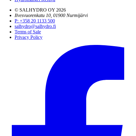
© SALHYDRO OY
2026
Ilvesvuorenkatu 10, 01900 Nurmijärvi
P
:
+358 20 1133 500
salhydro@salhydro.fi
Terms of Sale
Privacy Policy