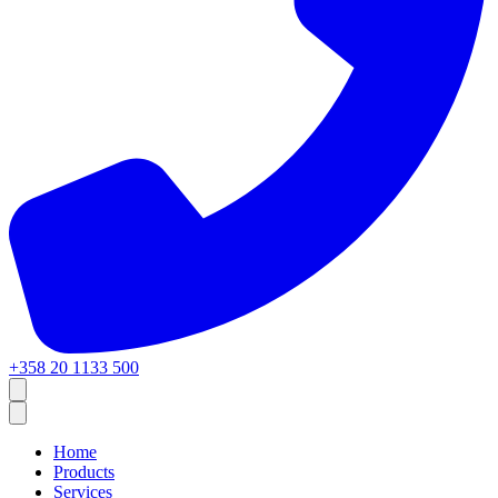
+358 20 1133 500
Home
Products
Services