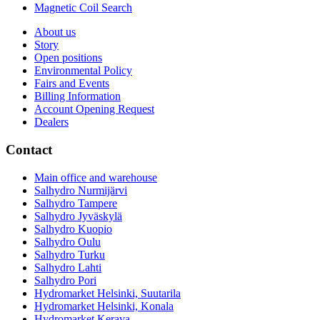
Magnetic Coil Search
About us
Story
Open positions
Environmental Policy
Fairs and Events
Billing Information
Account Opening Request
Dealers
Contact
Main office and warehouse
Salhydro Nurmijärvi
Salhydro Tampere
Salhydro Jyväskylä
Salhydro Kuopio
Salhydro Oulu
Salhydro Turku
Salhydro Lahti
Salhydro Pori
Hydromarket Helsinki, Suutarila
Hydromarket Helsinki, Konala
Hydromarket Kerava