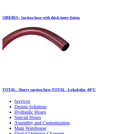
SIBERIA - Suction hose with thick inner lining
TOTAL - Slurry suction hose TOTAL - Lokaletku -40°C
Services
Design Solutions
Hydraulic Hoses
Special Hoses
Assembly and Customization
Main Warehouse
Digital Ordering Channels