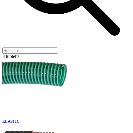
8 tuotetta
ELASTIC