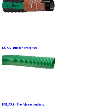
LOKA - Rubber drain hose
POLARS - Flexible suction hose