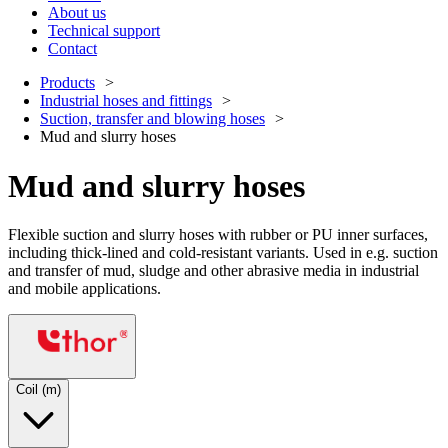
About us
Technical support
Contact
Products
Industrial hoses and fittings
Suction, transfer and blowing hoses
Mud and slurry hoses
Mud and slurry hoses
Flexible suction and slurry hoses with rubber or PU inner surfaces,
including thick-lined and cold-resistant variants. Used in e.g. suction
and transfer of mud, sludge and other abrasive media in industrial
and mobile applications.
Coil (m)