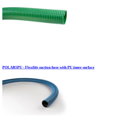
POLARSPU - Flexible suction hose with PU inner surface