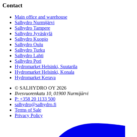
Contact
Main office and warehouse
Salhydro Nurmijärvi
Salhydro Tampere
Salhydro Jyväskylä
Salhydro Kuopio
Salhydro Oulu
Salhydro Turku
Salhydro Lahti
Salhydro Pori
Hydromarket Helsinki, Suutarila
Hydromarket Helsinki, Konala
Hydromarket Kerava
© SALHYDRO OY
2026
Ilvesvuorenkatu 10, 01900 Nurmijärvi
P
:
+358 20 1133 500
salhydro@salhydro.fi
Terms of Sale
Privacy Policy