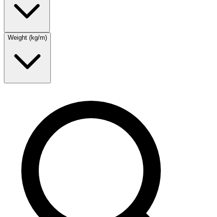
Weight (kg/m)