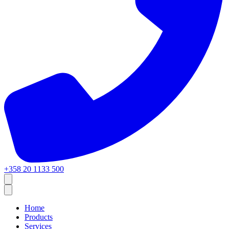
+358 20 1133 500
Home
Products
Services