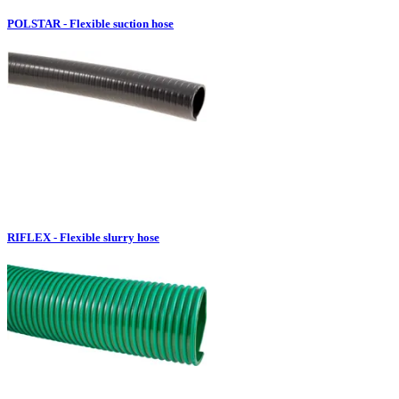
POLSTAR - Flexible suction hose
RIFLEX - Flexible slurry hose