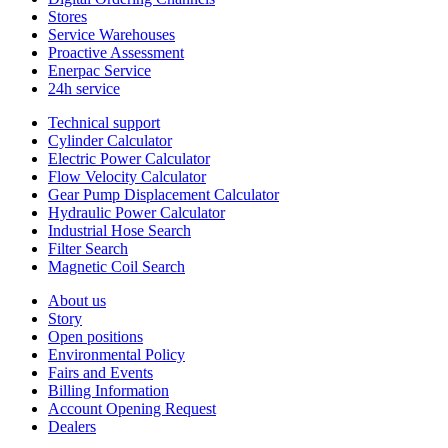
Stores
Service Warehouses
Proactive Assessment
Enerpac Service
24h service
Technical support
Cylinder Calculator
Electric Power Calculator
Flow Velocity Calculator
Gear Pump Displacement Calculator
Hydraulic Power Calculator
Industrial Hose Search
Filter Search
Magnetic Coil Search
About us
Story
Open positions
Environmental Policy
Fairs and Events
Billing Information
Account Opening Request
Dealers