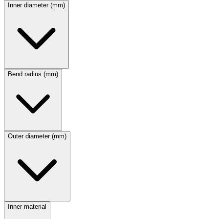
Inner diameter (mm)
Bend radius (mm)
Outer diameter (mm)
Inner material