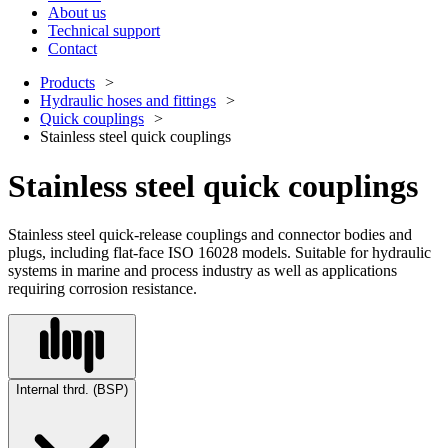
About us
Technical support
Contact
Products
Hydraulic hoses and fittings
Quick couplings
Stainless steel quick couplings
Stainless steel quick couplings
Stainless steel quick-release couplings and connector bodies and
plugs, including flat-face ISO 16028 models. Suitable for hydraulic
systems in marine and process industry as well as applications
requiring corrosion resistance.
Internal thrd. (BSP)