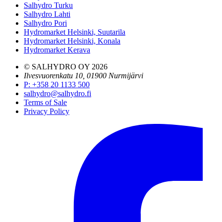
Salhydro Turku
Salhydro Lahti
Salhydro Pori
Hydromarket Helsinki, Suutarila
Hydromarket Helsinki, Konala
Hydromarket Kerava
© SALHYDRO OY
2026
Ilvesvuorenkatu 10, 01900 Nurmijärvi
P
:
+358 20 1133 500
salhydro@salhydro.fi
Terms of Sale
Privacy Policy