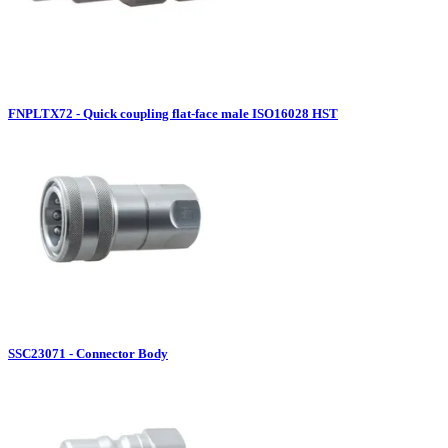
FNPLTX72 - Quick coupling flat-face male ISO16028 HST
SSC23071 - Connector Body