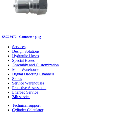
SSC23072 - Connector plug
Services
Design Solutions
Hydraulic Hoses
Special Hoses
Assembly and Customization
Main Warehouse
Digital Ordering Channels
Stores
Service Warehouses
Proactive Assessment
Enerpac Service
24h service
Technical support
Cylinder Calculator