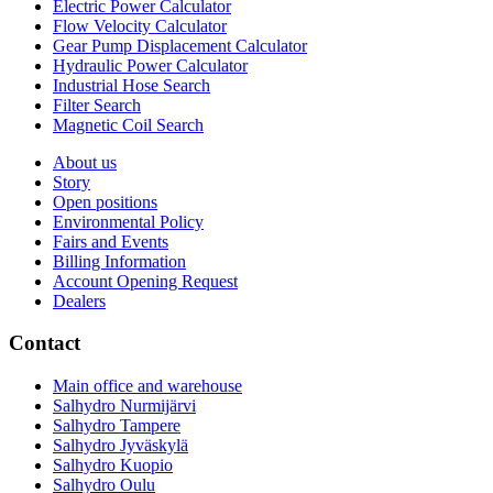
Electric Power Calculator
Flow Velocity Calculator
Gear Pump Displacement Calculator
Hydraulic Power Calculator
Industrial Hose Search
Filter Search
Magnetic Coil Search
About us
Story
Open positions
Environmental Policy
Fairs and Events
Billing Information
Account Opening Request
Dealers
Contact
Main office and warehouse
Salhydro Nurmijärvi
Salhydro Tampere
Salhydro Jyväskylä
Salhydro Kuopio
Salhydro Oulu