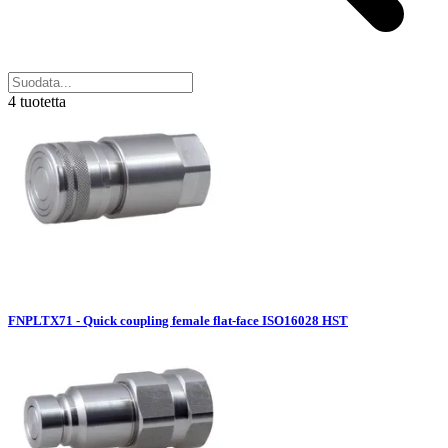
4 tuotetta
FNPLTX71 - Quick coupling female flat-face ISO16028 HST