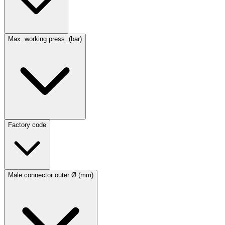
Max. working press. (bar)
Factory code
Male connector outer Ø (mm)