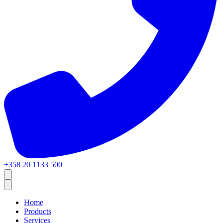
+358 20 1133 500
Home
Products
Services