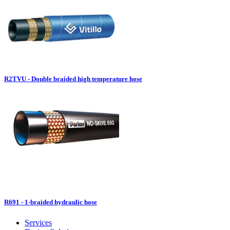
R2TVU - Double braided high temperature hose
R691 - 1-braided hydraulic hose
Services