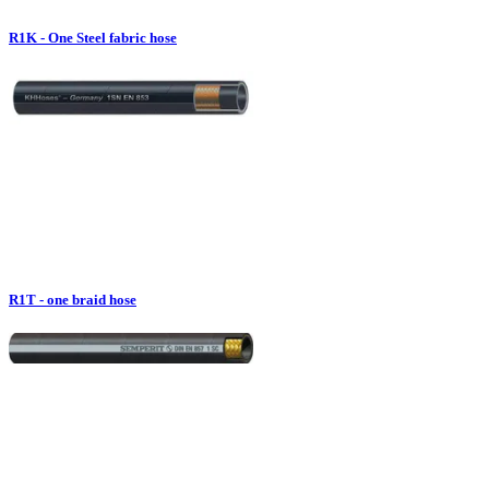
R1K - One Steel fabric hose
R1T - one braid hose