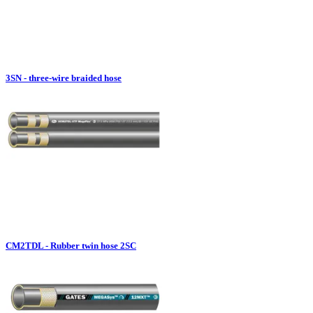
3SN - three-wire braided hose
CM2TDL - Rubber twin hose 2SC