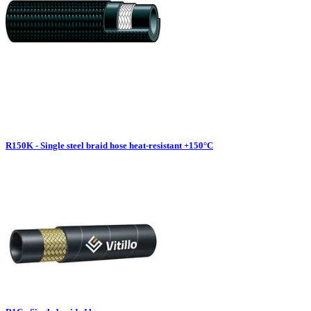
R150K - Single steel braid hose heat-resistant +150°C