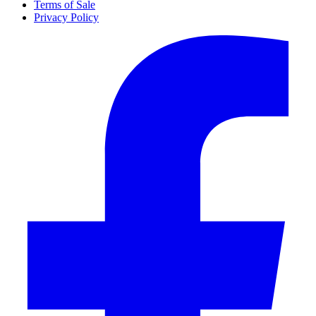
Terms of Sale
Privacy Policy