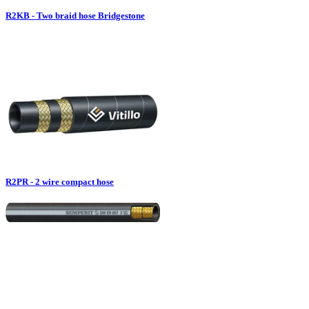
R2KB - Two braid hose Bridgestone
R2PR - 2 wire compact hose