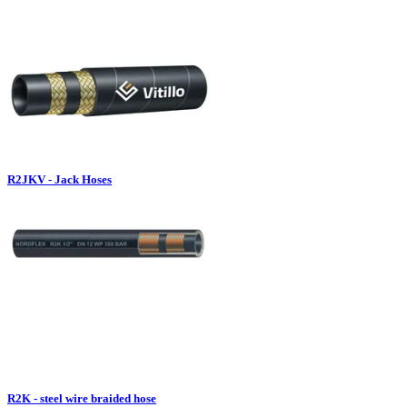
R2JKV - Jack Hoses
R2K - steel wire braided hose