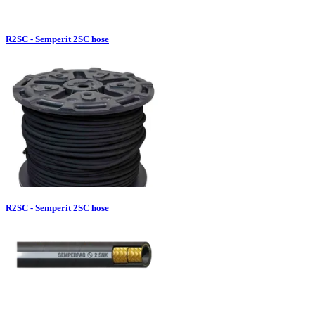
R2SC - Semperit 2SC hose
R2SC - Semperit 2SC hose