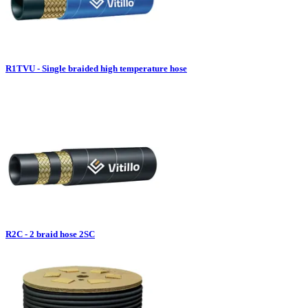
R1TVU - Single braided high temperature hose
R2C - 2 braid hose 2SC