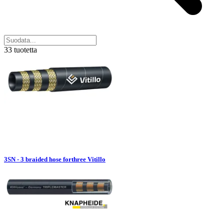
33 tuotetta
3SN - 3 braided hose forthree Vitillo