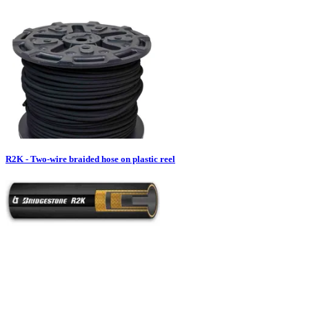
R2K - Two-wire braided hose on plastic reel