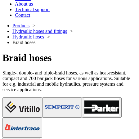
About us
Technical support
Contact
Products
Hydraulic hoses and fittings
Hydraulic hoses
Braid hoses
Braid hoses
Single-, double- and triple-braid hoses, as well as heat-resistant,
compact and 700 bar jack hoses for various applications. Suitable
for e.g. industrial and mobile hydraulics, pressure systems and
service applications.