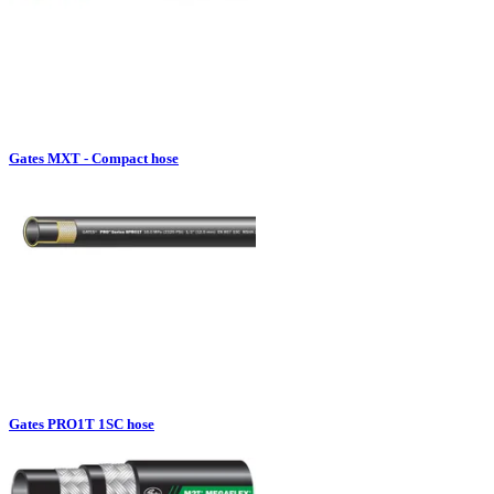
Gates MXT - Compact hose
Gates PRO1T 1SC hose