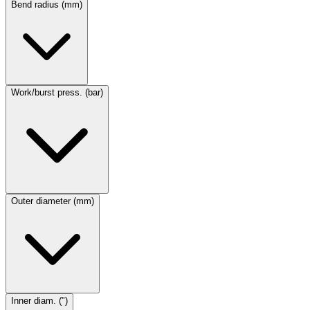
Bend radius (mm)
Work/burst press. (bar)
Outer diameter (mm)
Inner diam. (")