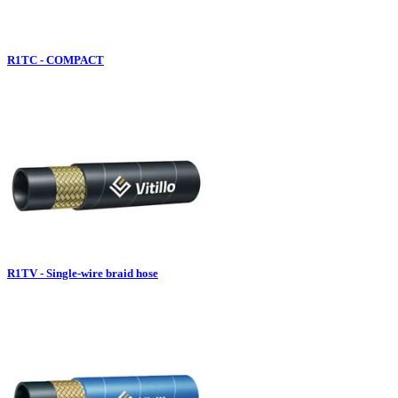
R1TC - COMPACT
R1TV - Single-wire braid hose