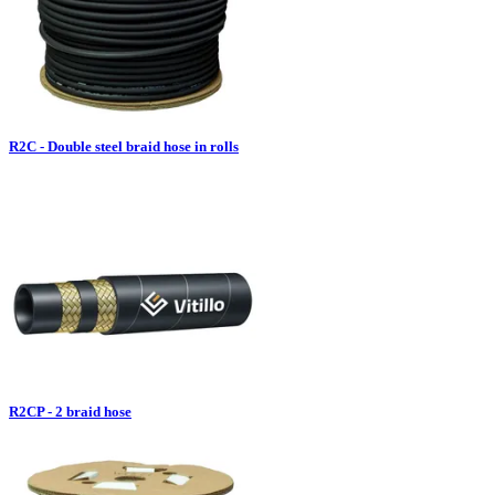
R2C - Double steel braid hose in rolls
R2CP - 2 braid hose