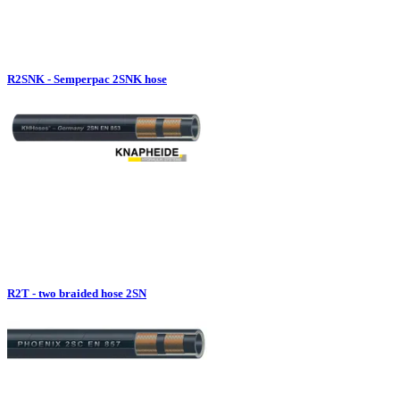
R2SNK - Semperpac 2SNK hose
R2T - two braided hose 2SN