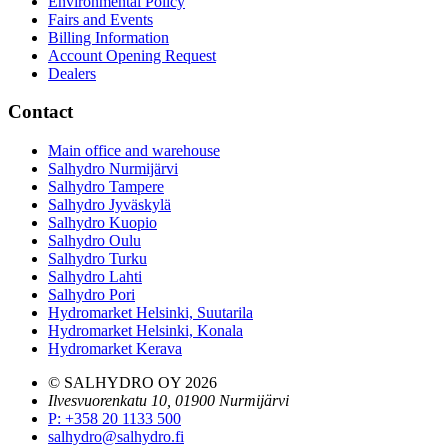
Environmental Policy
Fairs and Events
Billing Information
Account Opening Request
Dealers
Contact
Main office and warehouse
Salhydro Nurmijärvi
Salhydro Tampere
Salhydro Jyväskylä
Salhydro Kuopio
Salhydro Oulu
Salhydro Turku
Salhydro Lahti
Salhydro Pori
Hydromarket Helsinki, Suutarila
Hydromarket Helsinki, Konala
Hydromarket Kerava
© SALHYDRO OY
2026
Ilvesvuorenkatu 10, 01900 Nurmijärvi
P
:
+358 20 1133 500
salhydro@salhydro.fi