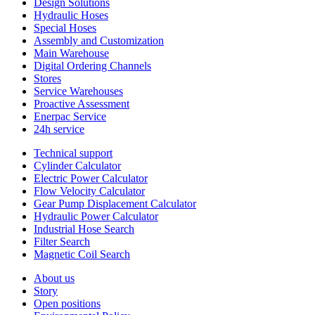
Design Solutions
Hydraulic Hoses
Special Hoses
Assembly and Customization
Main Warehouse
Digital Ordering Channels
Stores
Service Warehouses
Proactive Assessment
Enerpac Service
24h service
Technical support
Cylinder Calculator
Electric Power Calculator
Flow Velocity Calculator
Gear Pump Displacement Calculator
Hydraulic Power Calculator
Industrial Hose Search
Filter Search
Magnetic Coil Search
About us
Story
Open positions