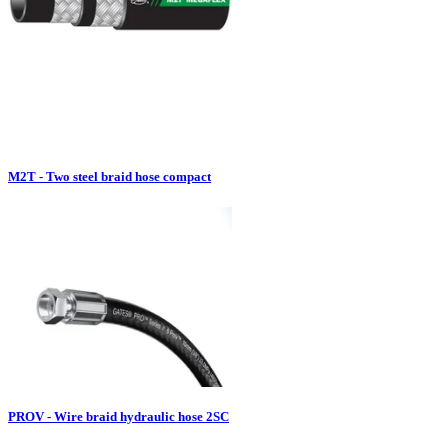
M2T - Two steel braid hose compact
PROV - Wire braid hydraulic hose 2SC