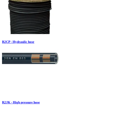
R2CP - Hydraulic hose
R2JK - High pressure hose