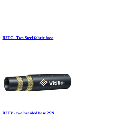
R2TC - Two Steel fabric hose
R2TV - two braided hose 2SN