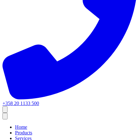
+358 20 1133 500
Home
Products
Services