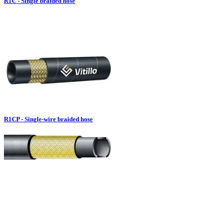
R1C - Single braided hose
R1CP - Single-wire braided hose