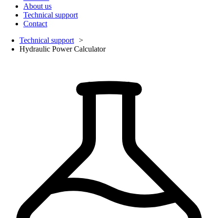
About us
Technical support
Contact
Technical support
Hydraulic Power Calculator