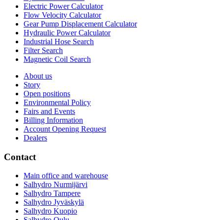
Electric Power Calculator
Flow Velocity Calculator
Gear Pump Displacement Calculator
Hydraulic Power Calculator
Industrial Hose Search
Filter Search
Magnetic Coil Search
About us
Story
Open positions
Environmental Policy
Fairs and Events
Billing Information
Account Opening Request
Dealers
Contact
Main office and warehouse
Salhydro Nurmijärvi
Salhydro Tampere
Salhydro Jyväskylä
Salhydro Kuopio
Salhydro Oulu