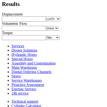
Results
Displacement
Volumetric Flow
Torque
Services
Design Solutions
Hydraulic Hoses
Special Hoses
Assembly and Customization
Main Warehouse
Digital Ordering Channels
Stores
Service Warehouses
Proactive Assessment
Enerpac Service
24h service
Technical support
Cylinder Calculator