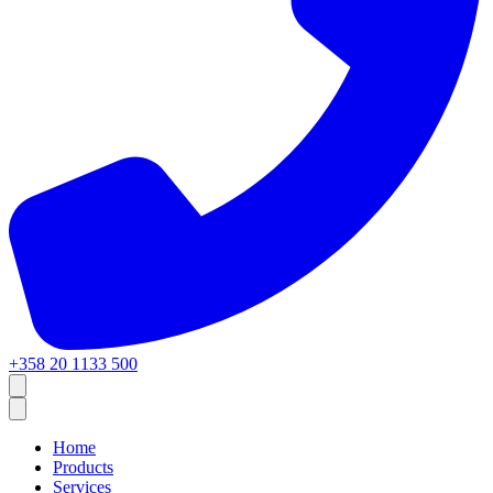
+358 20 1133 500
Home
Products
Services