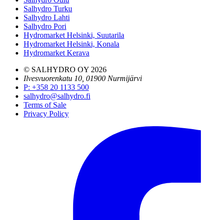
Salhydro Turku
Salhydro Lahti
Salhydro Pori
Hydromarket Helsinki, Suutarila
Hydromarket Helsinki, Konala
Hydromarket Kerava
© SALHYDRO OY
2026
Ilvesvuorenkatu 10, 01900 Nurmijärvi
P
:
+358 20 1133 500
salhydro@salhydro.fi
Terms of Sale
Privacy Policy