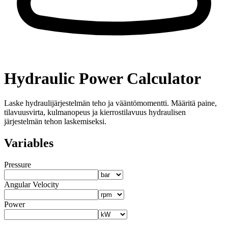
Hydraulic Power Calculator
Laske hydraulijärjestelmän teho ja vääntömomentti. Määritä paine,
tilavuusvirta, kulmanopeus ja kierrostilavuus hydraulisen
järjestelmän tehon laskemiseksi.
Variables
Pressure
Angular Velocity
Power