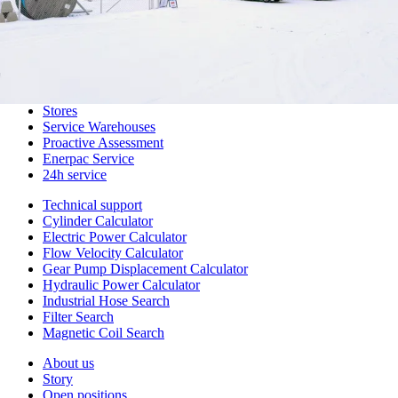
Design Solutions
Hydraulic Hoses
Special Hoses
Assembly and Customization
Main Warehouse
Digital Ordering Channels
Stores
Service Warehouses
Proactive Assessment
Enerpac Service
24h service
Technical support
Cylinder Calculator
Electric Power Calculator
Flow Velocity Calculator
Gear Pump Displacement Calculator
Hydraulic Power Calculator
Industrial Hose Search
Filter Search
Magnetic Coil Search
About us
Story
Open positions