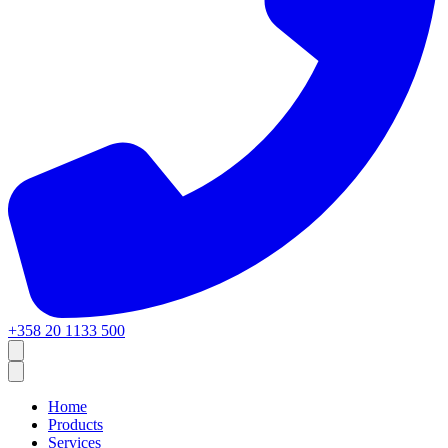
+358 20 1133 500
Home
Products
Services