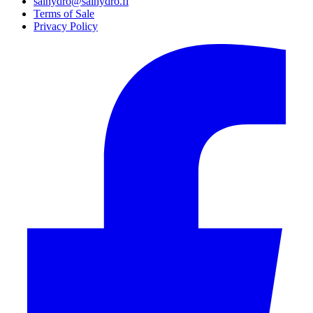
salhydro@salhydro.fi
Terms of Sale
Privacy Policy