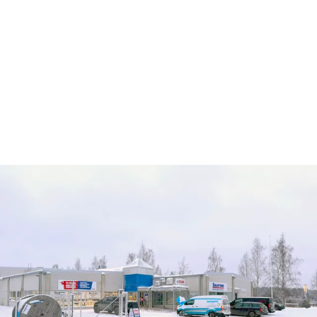
Services