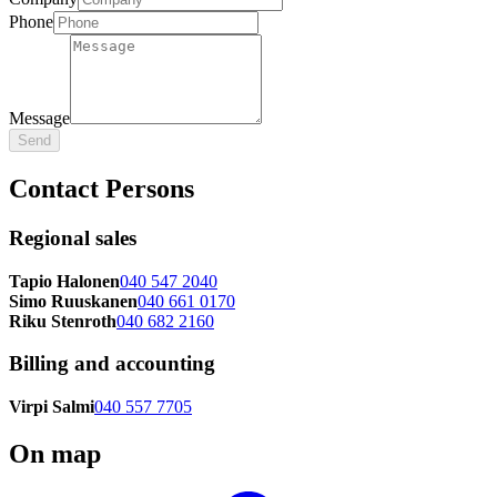
Phone
Message
Send
Contact Persons
Regional sales
Tapio Halonen
040 547 2040
Simo Ruuskanen
040 661 0170
Riku Stenroth
040 682 2160
Billing and accounting
Virpi Salmi
040 557 7705
On map