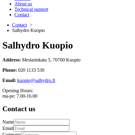
About us
Technical support
Contact
Contact
Salhydro Kuopio
Salhydro Kuopio
Address
:
Mestarinkatu 5, 70700 Kuopio
Phone
:
020 1133 530
Email
:
kuopio@salhydro.fi
Opening Hours:
ma-pe: 7.00-16.00
Contact us
Name
Email
Company