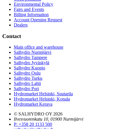
Environmental Policy
Fairs and Events
Billing Information
Account Opening Request
Dealers
Contact
Main office and warehouse
Salhydro Nurmijärvi
Salhydro Tampere
Salhydro Jyväskylä
Salhydro Kuopio
Salhydro Oulu
Salhydro Turku
Salhydro Lahti
Salhydro Pori
Hydromarket Helsinki, Suutarila
Hydromarket Helsinki, Konala
Hydromarket Kerava
© SALHYDRO OY
2026
Ilvesvuorenkatu 10, 01900 Nurmijärvi
P
:
+358 20 1133 500