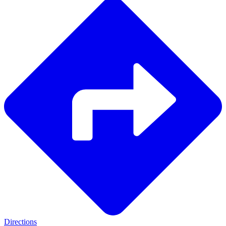
Directions