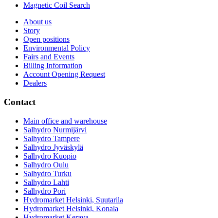
Magnetic Coil Search
About us
Story
Open positions
Environmental Policy
Fairs and Events
Billing Information
Account Opening Request
Dealers
Contact
Main office and warehouse
Salhydro Nurmijärvi
Salhydro Tampere
Salhydro Jyväskylä
Salhydro Kuopio
Salhydro Oulu
Salhydro Turku
Salhydro Lahti
Salhydro Pori
Hydromarket Helsinki, Suutarila
Hydromarket Helsinki, Konala
Hydromarket Kerava