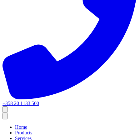
+358 20 1133 500
Home
Products
Services