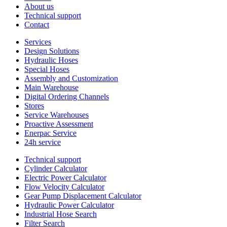
About us
Technical support
Contact
Services
Design Solutions
Hydraulic Hoses
Special Hoses
Assembly and Customization
Main Warehouse
Digital Ordering Channels
Stores
Service Warehouses
Proactive Assessment
Enerpac Service
24h service
Technical support
Cylinder Calculator
Electric Power Calculator
Flow Velocity Calculator
Gear Pump Displacement Calculator
Hydraulic Power Calculator
Industrial Hose Search
Filter Search