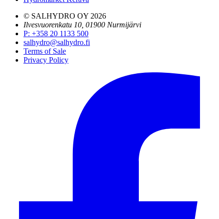
© SALHYDRO OY
2026
Ilvesvuorenkatu 10, 01900 Nurmijärvi
P
:
+358 20 1133 500
salhydro@salhydro.fi
Terms of Sale
Privacy Policy