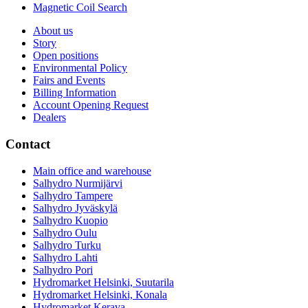
Magnetic Coil Search
About us
Story
Open positions
Environmental Policy
Fairs and Events
Billing Information
Account Opening Request
Dealers
Contact
Main office and warehouse
Salhydro Nurmijärvi
Salhydro Tampere
Salhydro Jyväskylä
Salhydro Kuopio
Salhydro Oulu
Salhydro Turku
Salhydro Lahti
Salhydro Pori
Hydromarket Helsinki, Suutarila
Hydromarket Helsinki, Konala
Hydromarket Kerava