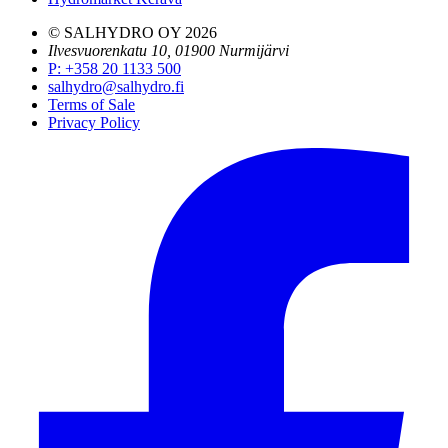
© SALHYDRO OY
2026
Ilvesvuorenkatu 10, 01900 Nurmijärvi
P
:
+358 20 1133 500
salhydro@salhydro.fi
Terms of Sale
Privacy Policy