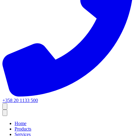
+358 20 1133 500
Home
Products
Services