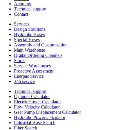
About us
Technical support
Contact
Services
Design Solutions
Hydraulic Hoses
Special Hoses
Assembly and Customization
Main Warehouse
Digital Ordering Channels
Stores
Service Warehouses
Proactive Assessment
Enerpac Service
24h service
Technical support
Cylinder Calculator
Electric Power Calculator
Flow Velocity Calculator
Gear Pump Displacement Calculator
Hydraulic Power Calculator
Industrial Hose Search
Filter Search