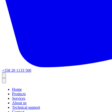
+358 20 1133 500
Home
Products
Services
About us
Technical support
Contact