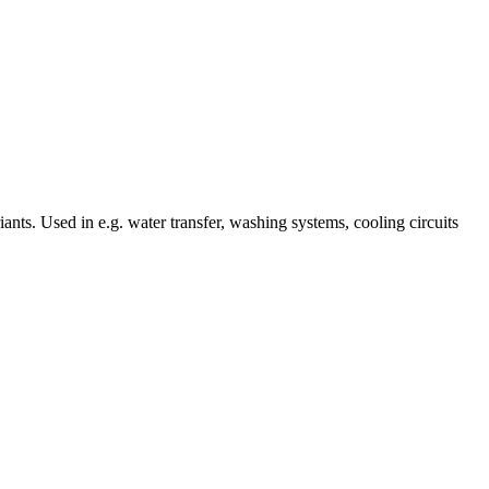
ts. Used in e.g. water transfer, washing systems, cooling circuits