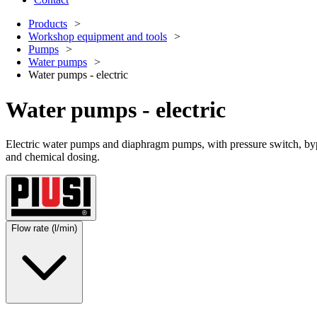
Products
Workshop equipment and tools
Pumps
Water pumps
Water pumps - electric
Water pumps - electric
Electric water pumps and diaphragm pumps, with pressure switch, bypa
and chemical dosing.
Flow rate (l/min)