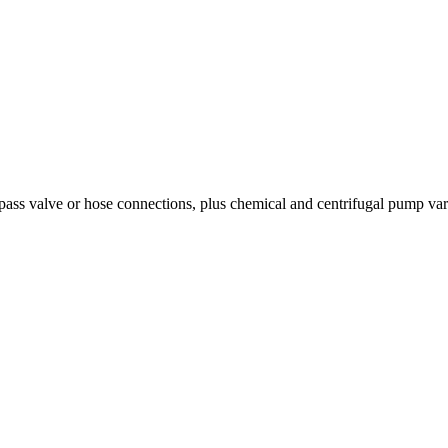
ss valve or hose connections, plus chemical and centrifugal pump varian