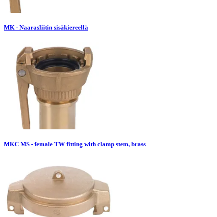
MK - Naarasliitin sisäkiereellä
MKC MS - female TW fitting with clamp stem, brass