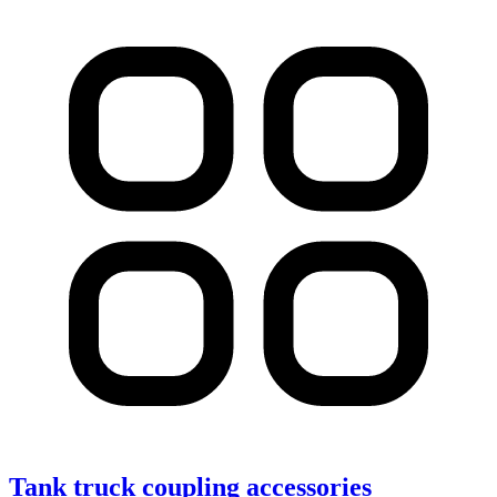
Tank truck coupling accessories