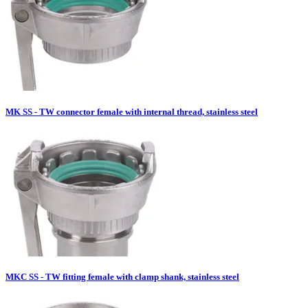
MK SS - TW connector female with internal thread, stainless steel
MKC SS - TW fitting female with clamp shank, stainless steel