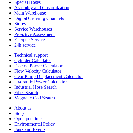
Special Hoses
Assembly and Customization
Main Warehouse
Digital Ordering Channels
Stores
Service Warehouses
Proactive Assessment
Enerpac Service
24h service
Technical support
Cylinder Calculator
Electric Power Calculator
Flow Velocity Calculator
Gear Pump Displacement Calculator
Hydraulic Power Calculator
Industrial Hose Search
Filter Search
Magnetic Coil Search
About us
Story
Open positions
Environmental Policy
Fairs and Events