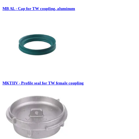
MB AL - Cap for TW coupling, aluminum
MKTIIV - Profile seal for TW female coupling