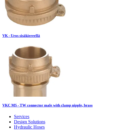
VK - Uros sisäkiereellä
VKC MS - TW connector male with clamp nipple, brass
Services
Design Solutions
Hydraulic Hoses