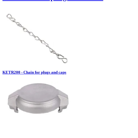
KETR200 - Chain for plugs and caps