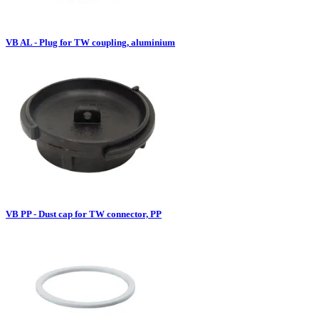
VB AL - Plug for TW coupling, aluminium
VB PP - Dust cap for TW connector, PP