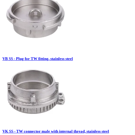
VB SS - Plug for TW fitting, stainless steel
VK SS - TW connector male with internal thread, stainless steel