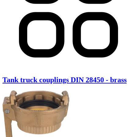
Tank truck couplings DIN 28450 - brass