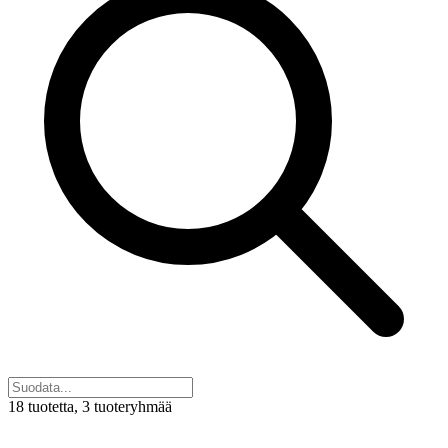
18 tuotetta
, 3 tuoteryhmää