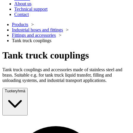
About us
Technical support
Contact
Products
Industrial hoses and fittings
Fittings and accessories
Tank truck couplings
Tank truck couplings
Tank truck couplings and accessories made of stainless steel and
brass. Suitable e.g. for tank truck liquid transfer, filling and
unloading systems, and industrial transport applications.
Tuoteryhmä