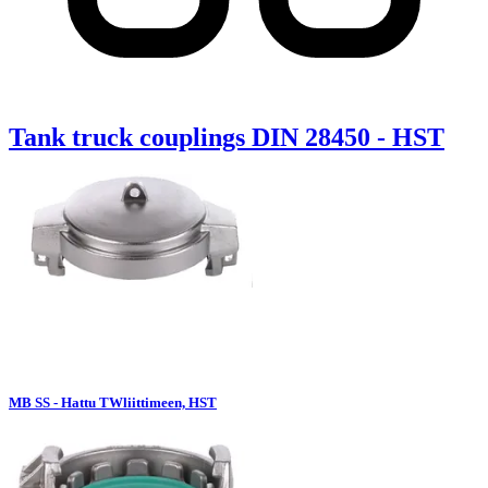
Tank truck couplings DIN 28450 - HST
MB SS - Hattu TWliittimeen, HST