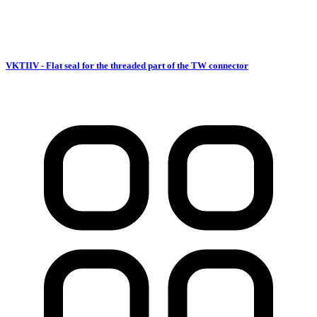
VKTIIV - Flat seal for the threaded part of the TW connector