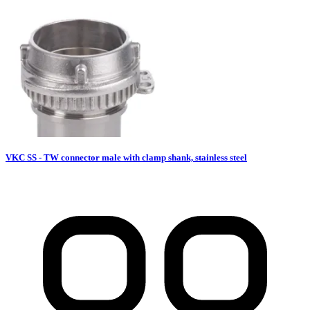
VKC SS - TW connector male with clamp shank, stainless steel