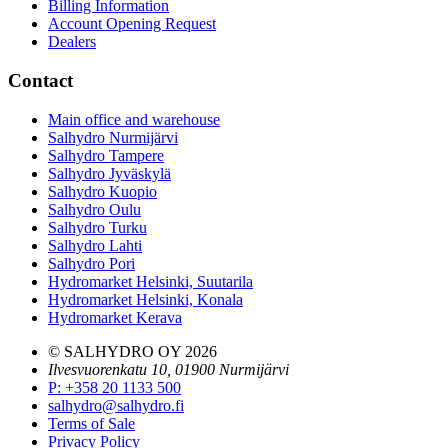
Billing Information
Account Opening Request
Dealers
Contact
Main office and warehouse
Salhydro Nurmijärvi
Salhydro Tampere
Salhydro Jyväskylä
Salhydro Kuopio
Salhydro Oulu
Salhydro Turku
Salhydro Lahti
Salhydro Pori
Hydromarket Helsinki, Suutarila
Hydromarket Helsinki, Konala
Hydromarket Kerava
© SALHYDRO OY
2026
Ilvesvuorenkatu 10, 01900 Nurmijärvi
P
:
+358 20 1133 500
salhydro@salhydro.fi
Terms of Sale
Privacy Policy