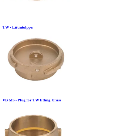
TW - Liitintulppa
VB MS - Plug for TW fitting, brass