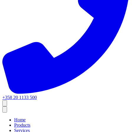
+358 20 1133 500
Home
Products
Services