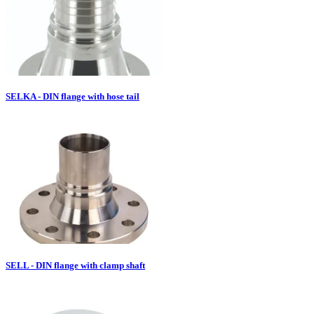
SELKA - DIN flange with hose tail
SELL - DIN flange with clamp shaft