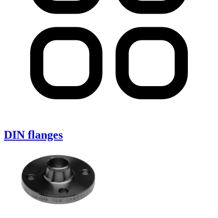
DIN flanges