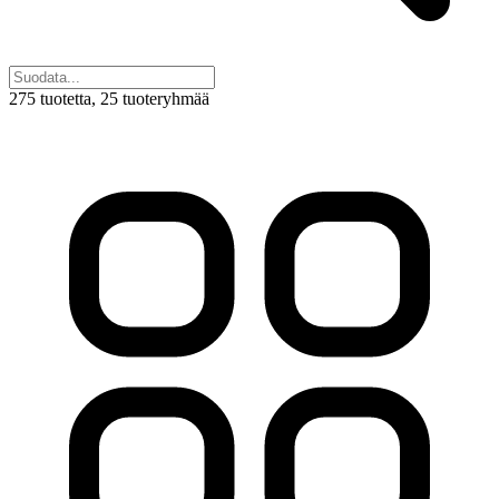
275 tuotetta
, 25 tuoteryhmää