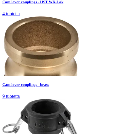
Cam lever couplings - HST WX-Lok
4
tuotetta
Cam lever couplings - brass
9
tuotetta
Cam lever couplings - brass
9
tuotetta