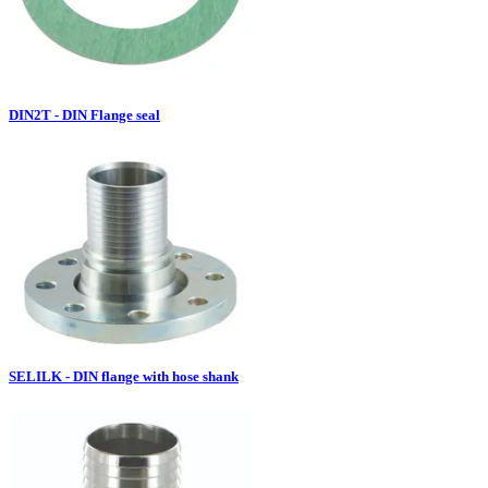
DIN2T - DIN Flange seal
SELILK - DIN flange with hose shank