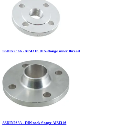
SSDIN2566 - AISI316 DIN-flange inner thread
SSDIN2633 - DIN neck flange AISI316