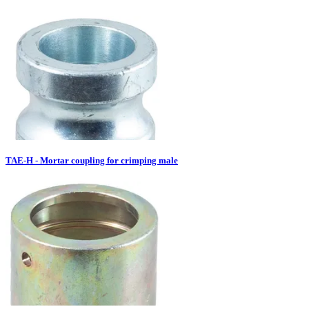
TAE-H - Mortar coupling for crimping male