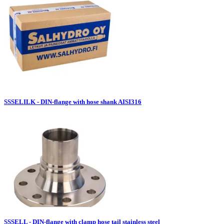
SSSELILK - DIN-flange with hose shank AISI316
SSSELL - DIN-flange with clamp hose tail stainless steel