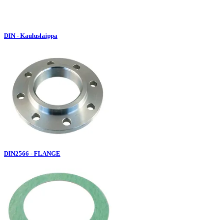
DIN - Kauluslaippa
DIN2566 - FLANGE