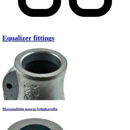
Equalizer fittings
Massausliitin naaras letkukaralla