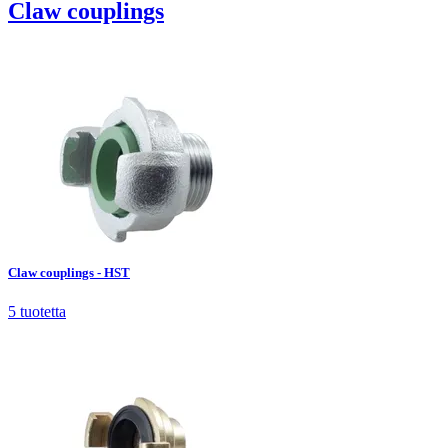
Claw couplings
Claw couplings - HST
5
tuotetta
Claw couplings - HST
5
tuotetta