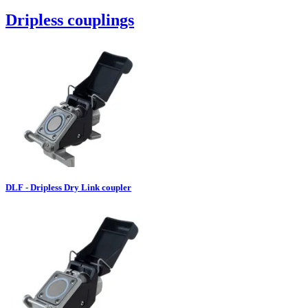
Dripless couplings
DLF - Dripless Dry Link coupler