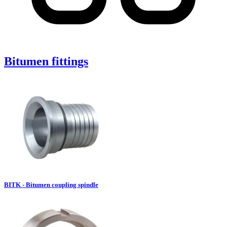
Bitumen fittings
BITK - Bitumen coupling spindle