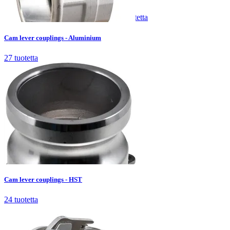
Cam lever couplings - Aluminium
27
tuotetta
Cam lever couplings - Aluminium
27
tuotetta
Cam lever couplings - HST
24
tuotetta
Cam lever couplings - HST
24
tuotetta