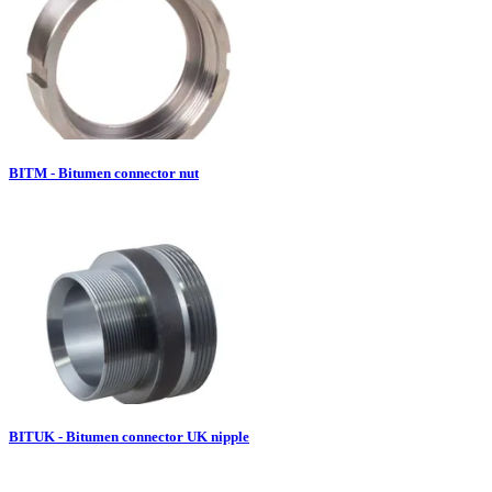
BITM - Bitumen connector nut
BITUK - Bitumen connector UK nipple