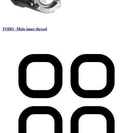
TODO - Male inner thread