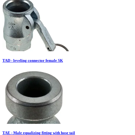
TAD - leveling connector female SK
TAE - Male equalizing fitting with hose tail