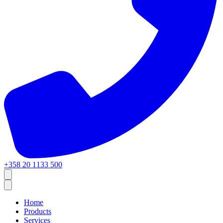
+358 20 1133 500
Home
Products
Services