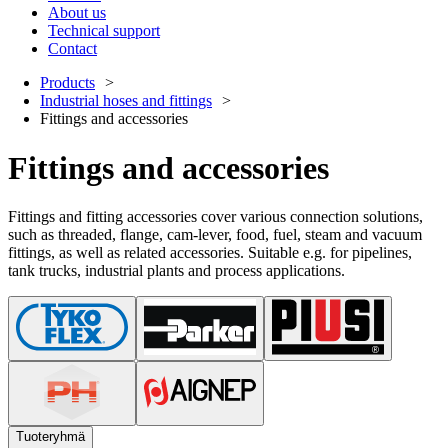
About us
Technical support
Contact
Products
Industrial hoses and fittings
Fittings and accessories
Fittings and accessories
Fittings and fitting accessories cover various connection solutions,
such as threaded, flange, cam-lever, food, fuel, steam and vacuum
fittings, as well as related accessories. Suitable e.g. for pipelines,
tank trucks, industrial plants and process applications.
Tuoteryhmä