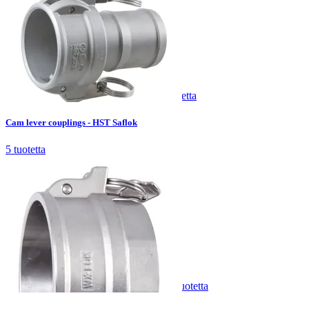
Cam lever couplings - HST Saflok
5
tuotetta
Cam lever couplings - HST Saflok
5
tuotetta
Cam lever couplings - HST WX-Lok
4
tuotetta