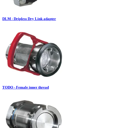
DLM - Dripless Dry Link adapter
TODO - Female inner thread