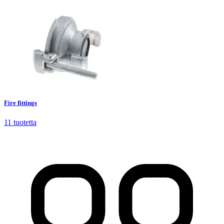
Fire fittings
11
tuotetta
Fire fittings
11
tuotetta