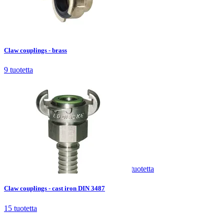
Claw couplings - brass
9
tuotetta
Claw couplings - brass
9
tuotetta
Claw couplings - cast iron DIN 3487
15
tuotetta
Claw couplings - cast iron DIN 3487
15
tuotetta