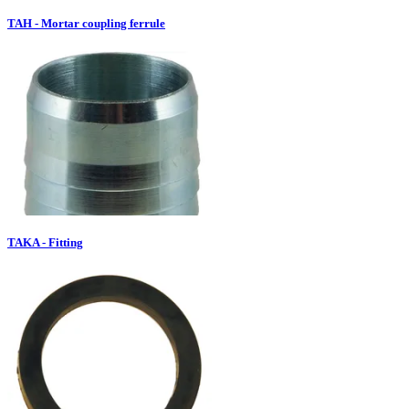
TAH - Mortar coupling ferrule
TAKA - Fitting