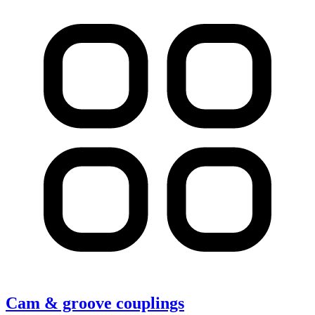
Cam & groove couplings