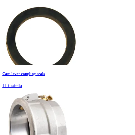
Cam lever coupling seals
11
tuotetta
Cam lever coupling seals
11
tuotetta