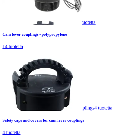
Cam lever couplings - polypropylene
14
tuotetta
Cam lever couplings - polypropylene
14
tuotetta
Safety caps and covers for cam lever couplings
4
tuotetta
Safety caps and covers for cam lever couplings
4
tuotetta