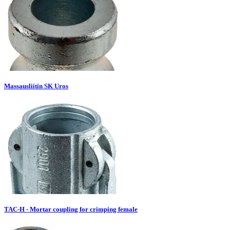
Massausliitin SK Uros
TAC-H - Mortar coupling for crimping female