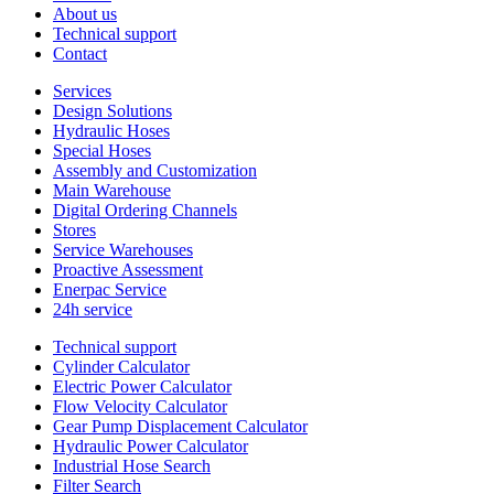
About us
Technical support
Contact
Services
Design Solutions
Hydraulic Hoses
Special Hoses
Assembly and Customization
Main Warehouse
Digital Ordering Channels
Stores
Service Warehouses
Proactive Assessment
Enerpac Service
24h service
Technical support
Cylinder Calculator
Electric Power Calculator
Flow Velocity Calculator
Gear Pump Displacement Calculator
Hydraulic Power Calculator
Industrial Hose Search
Filter Search