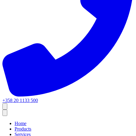
+358 20 1133 500
Home
Products
Services