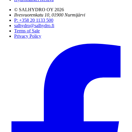
© SALHYDRO OY
2026
Ilvesvuorenkatu 10, 01900 Nurmijärvi
P
:
+358 20 1133 500
salhydro@salhydro.fi
Terms of Sale
Privacy Policy