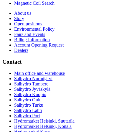
Magnetic Coil Search
About us
Story
Open positions
Environmental Policy
Fairs and Events
Billing Information
Account Opening Request
Dealers
Contact
Main office and warehouse
Salhydro Nurmijärvi
Salhydro Tampere
Salhydro Jyväskylä
Salhydro Kuopio
Salhydro Oulu
Salhydro Turku
Salhydro Lahti
Salhydro Pori
Hydromarket Helsinki, Suutarila
Hydromarket Helsinki, Konala
Hydromarket Kerava