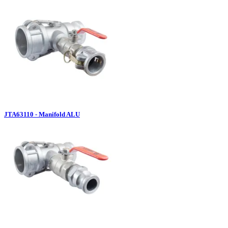
JTA63110 - Manifold ALU