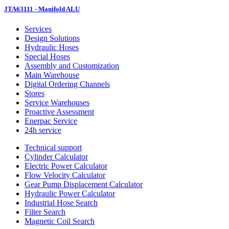
JTA63111 - Manifold ALU
Services
Design Solutions
Hydraulic Hoses
Special Hoses
Assembly and Customization
Main Warehouse
Digital Ordering Channels
Stores
Service Warehouses
Proactive Assessment
Enerpac Service
24h service
Technical support
Cylinder Calculator
Electric Power Calculator
Flow Velocity Calculator
Gear Pump Displacement Calculator
Hydraulic Power Calculator
Industrial Hose Search
Filter Search
Magnetic Coil Search