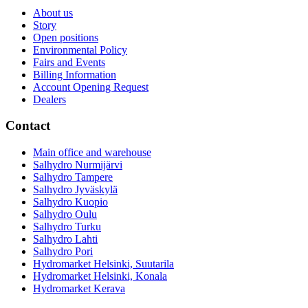
About us
Story
Open positions
Environmental Policy
Fairs and Events
Billing Information
Account Opening Request
Dealers
Contact
Main office and warehouse
Salhydro Nurmijärvi
Salhydro Tampere
Salhydro Jyväskylä
Salhydro Kuopio
Salhydro Oulu
Salhydro Turku
Salhydro Lahti
Salhydro Pori
Hydromarket Helsinki, Suutarila
Hydromarket Helsinki, Konala
Hydromarket Kerava