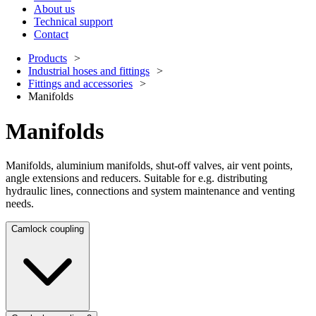
About us
Technical support
Contact
Products
Industrial hoses and fittings
Fittings and accessories
Manifolds
Manifolds
Manifolds, aluminium manifolds, shut-off valves, air vent points,
angle extensions and reducers. Suitable for e.g. distributing
hydraulic lines, connections and system maintenance and venting
needs.
Camlock coupling