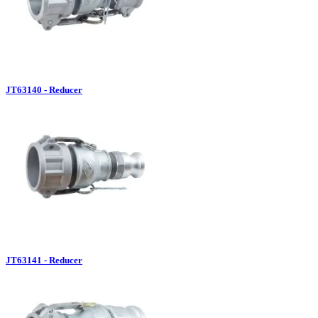
JT63140 - Reducer
JT63141 - Reducer