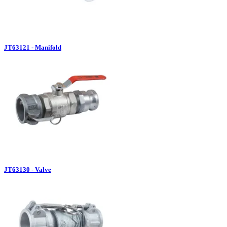
JT63121 - Manifold
JT63130 - Valve