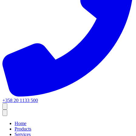
+358 20 1133 500
Home
Products
Services