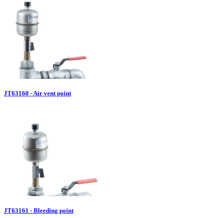
JT63160 - Air vent point
JT63161 - Bleeding point