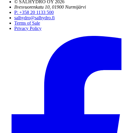
© SALHYDRO OY
2026
Ilvesvuorenkatu 10, 01900 Nurmijärvi
P
:
+358 20 1133 500
salhydro@salhydro.fi
Terms of Sale
Privacy Policy