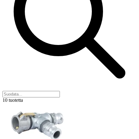
10 tuotetta