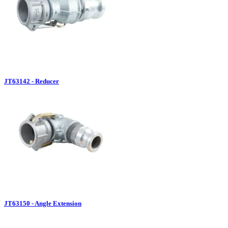
JT63142 - Reducer
JT63150 - Angle Extension