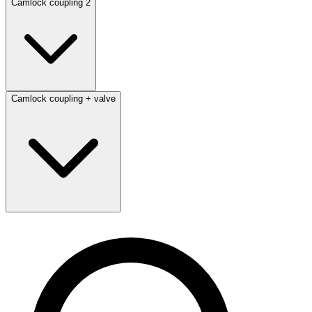
Camlock coupling 2
Camlock coupling + valve