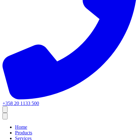
+358 20 1133 500
Home
Products
Services