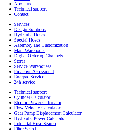
About us
Technical support
Contact
Services
Design Solutions
Hydraulic Hoses
Special Hoses
Assembly and Customization
Main Warehouse
Digital Ordering Channels
Stores
Service Warehouses
Proactive Assessment
Enerpac Service
24h service
Technical support
Cylinder Calculator
Electric Power Calculator
Flow Velocity Calculator
Gear Pump Displacement Calculator
Hydraulic Power Calculator
Industrial Hose Search
Filter Search