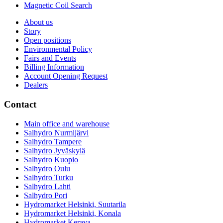
Magnetic Coil Search
About us
Story
Open positions
Environmental Policy
Fairs and Events
Billing Information
Account Opening Request
Dealers
Contact
Main office and warehouse
Salhydro Nurmijärvi
Salhydro Tampere
Salhydro Jyväskylä
Salhydro Kuopio
Salhydro Oulu
Salhydro Turku
Salhydro Lahti
Salhydro Pori
Hydromarket Helsinki, Suutarila
Hydromarket Helsinki, Konala
Hydromarket Kerava