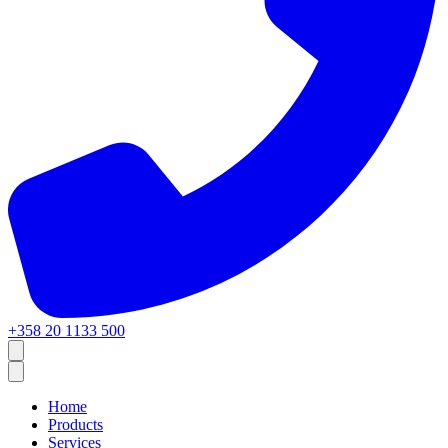
+358 20 1133 500
Home
Products
Services