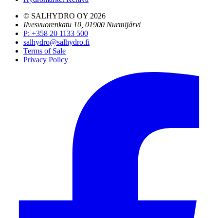
© SALHYDRO OY
2026
Ilvesvuorenkatu 10, 01900 Nurmijärvi
P
:
+358 20 1133 500
salhydro@salhydro.fi
Terms of Sale
Privacy Policy