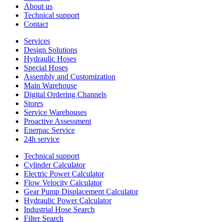
About us
Technical support
Contact
Services
Design Solutions
Hydraulic Hoses
Special Hoses
Assembly and Customization
Main Warehouse
Digital Ordering Channels
Stores
Service Warehouses
Proactive Assessment
Enerpac Service
24h service
Technical support
Cylinder Calculator
Electric Power Calculator
Flow Velocity Calculator
Gear Pump Displacement Calculator
Hydraulic Power Calculator
Industrial Hose Search
Filter Search