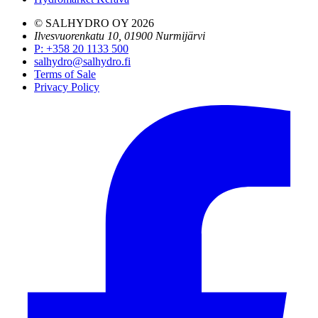
© SALHYDRO OY
2026
Ilvesvuorenkatu 10, 01900 Nurmijärvi
P
:
+358 20 1133 500
salhydro@salhydro.fi
Terms of Sale
Privacy Policy