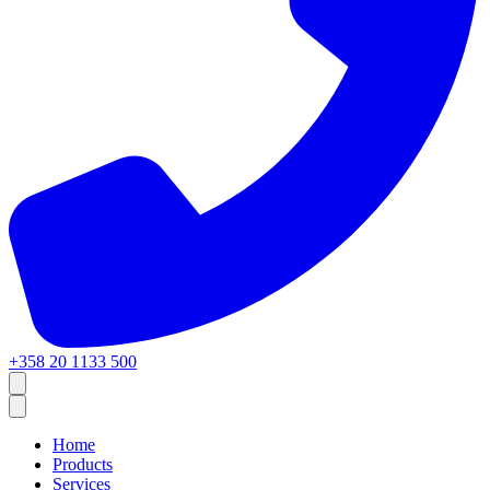
+358 20 1133 500
Home
Products
Services