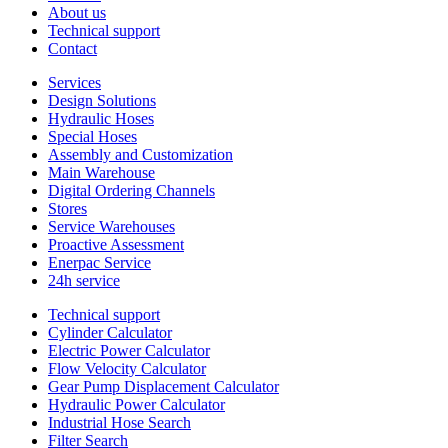
About us
Technical support
Contact
Services
Design Solutions
Hydraulic Hoses
Special Hoses
Assembly and Customization
Main Warehouse
Digital Ordering Channels
Stores
Service Warehouses
Proactive Assessment
Enerpac Service
24h service
Technical support
Cylinder Calculator
Electric Power Calculator
Flow Velocity Calculator
Gear Pump Displacement Calculator
Hydraulic Power Calculator
Industrial Hose Search
Filter Search