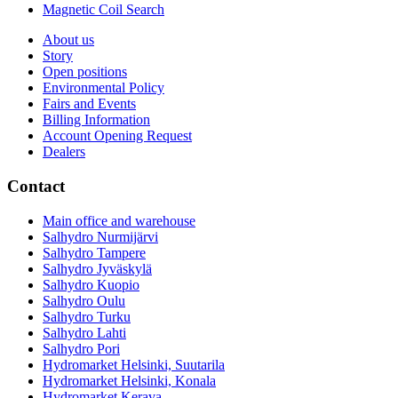
Magnetic Coil Search
About us
Story
Open positions
Environmental Policy
Fairs and Events
Billing Information
Account Opening Request
Dealers
Contact
Main office and warehouse
Salhydro Nurmijärvi
Salhydro Tampere
Salhydro Jyväskylä
Salhydro Kuopio
Salhydro Oulu
Salhydro Turku
Salhydro Lahti
Salhydro Pori
Hydromarket Helsinki, Suutarila
Hydromarket Helsinki, Konala
Hydromarket Kerava