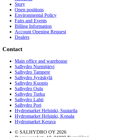
Story
Open positions
Environmental Policy
Fairs and Events
Billing Information
Account Opening Request
Dealers
Contact
Main office and warehouse
Salhydro Nurmijärvi
Salhydro Tampere
Salhydro Jyväskylä
Salhydro Kuopio
Salhydro Oulu
Salhydro Turku
Salhydro Lahti
Salhydro Pori
Hydromarket Helsinki, Suutarila
Hydromarket Helsinki, Konala
Hydromarket Kerava
© SALHYDRO OY
2026