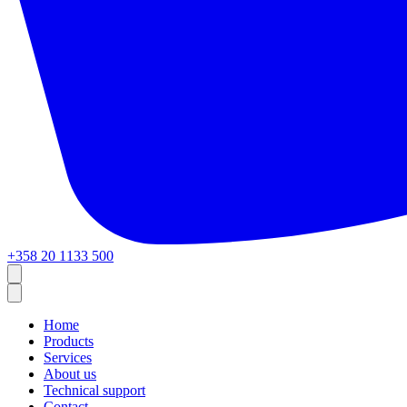
+358 20 1133 500
Home
Products
Services
About us
Technical support
Contact