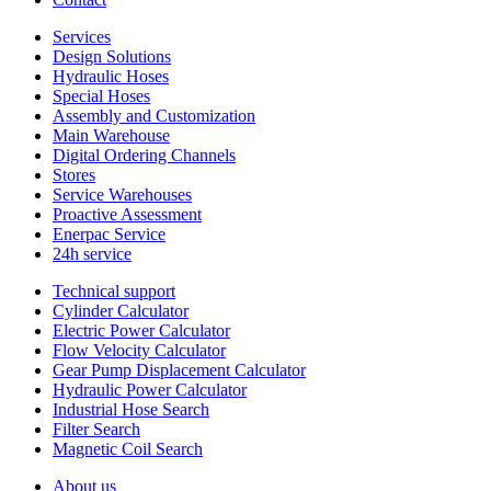
Services
Design Solutions
Hydraulic Hoses
Special Hoses
Assembly and Customization
Main Warehouse
Digital Ordering Channels
Stores
Service Warehouses
Proactive Assessment
Enerpac Service
24h service
Technical support
Cylinder Calculator
Electric Power Calculator
Flow Velocity Calculator
Gear Pump Displacement Calculator
Hydraulic Power Calculator
Industrial Hose Search
Filter Search
Magnetic Coil Search
About us