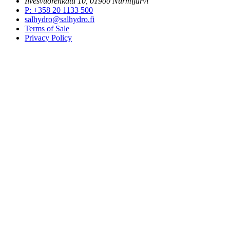
Ilvesvuorenkatu 10, 01900 Nurmijärvi
P
:
+358 20 1133 500
salhydro@salhydro.fi
Terms of Sale
Privacy Policy