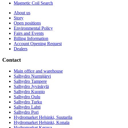
Magnetic Coil Search
About us
Story
Open positions
Environmental Policy
Fairs and Events
Billing Information
Account Opening Request
Dealers
Contact
Main office and warehouse
Salhydro Nurmijärvi
Salhydro Tampere
Salhydro Jyväskylä
Salhydro Kuopio
Salhydro Oulu
Salhydro Turku
Salhydro Lahti
Salhydro Pori
Hydromarket Helsinki, Suutarila
Hydromarket Helsinki, Konala
Hydromarket Kerava