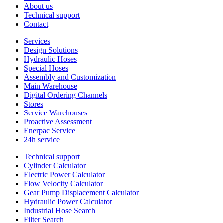
About us
Technical support
Contact
Services
Design Solutions
Hydraulic Hoses
Special Hoses
Assembly and Customization
Main Warehouse
Digital Ordering Channels
Stores
Service Warehouses
Proactive Assessment
Enerpac Service
24h service
Technical support
Cylinder Calculator
Electric Power Calculator
Flow Velocity Calculator
Gear Pump Displacement Calculator
Hydraulic Power Calculator
Industrial Hose Search
Filter Search