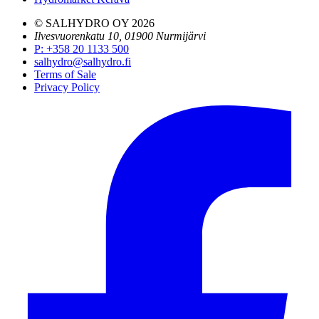
© SALHYDRO OY
2026
Ilvesvuorenkatu 10, 01900 Nurmijärvi
P
:
+358 20 1133 500
salhydro@salhydro.fi
Terms of Sale
Privacy Policy