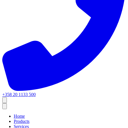
+358 20 1133 500
Home
Products
Services