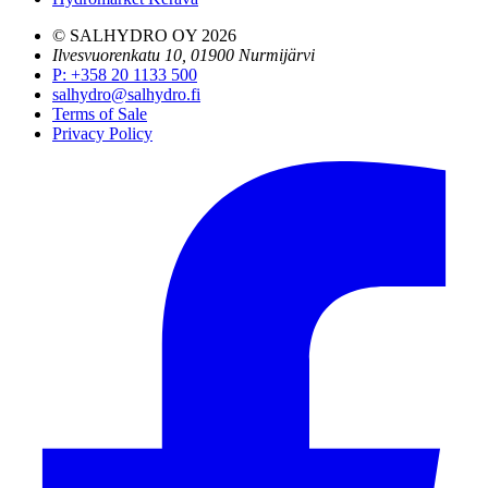
© SALHYDRO OY
2026
Ilvesvuorenkatu 10, 01900 Nurmijärvi
P
:
+358 20 1133 500
salhydro@salhydro.fi
Terms of Sale
Privacy Policy