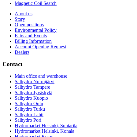
Magnetic Coil Search
About us
Story
Open positions
Environmental Policy
Fairs and Events
Billing Information
Account Opening Request
Dealers
Contact
Main office and warehouse
Salhydro Nurmijärvi
Salhydro Tampere
Salhydro Jyväskylä
Salhydro Kuopio
Salhydro Oulu
Salhydro Turku
Salhydro Lahti
Salhydro Pori
Hydromarket Helsinki, Suutarila
Hydromarket Helsinki, Konala
Hydromarket Kerava