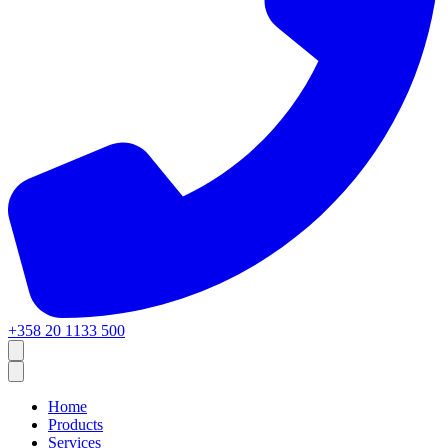
+358 20 1133 500
Home
Products
Services