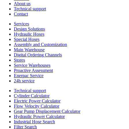
About us
Technical support
Contact
Services
Design Solutions
Hydraulic Hoses
Special Hoses
Assembly and Customization
Main Warehouse
Digital Ordering Channels
Stores
Service Warehouses
Proactive Assessment
Enerpac Service
24h service
Technical support
Cylinder Calculator
Electric Power Calculator
Flow Velocity Calculator
Gear Pump Displacement Calculator
Hydraulic Power Calculator
Industrial Hose Search
Filter Search