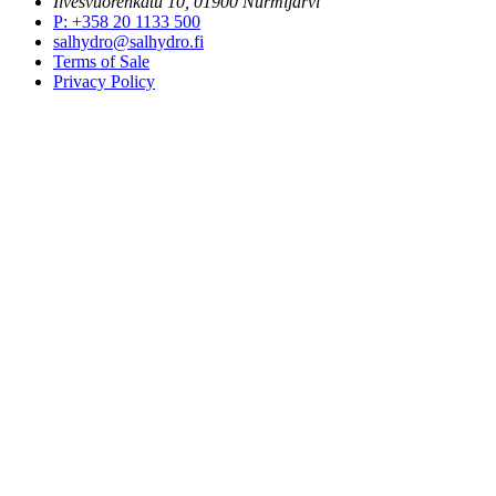
Ilvesvuorenkatu 10, 01900 Nurmijärvi
P
:
+358 20 1133 500
salhydro@salhydro.fi
Terms of Sale
Privacy Policy