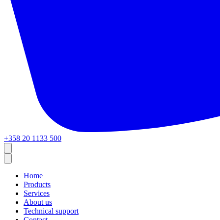
+358 20 1133 500
Home
Products
Services
About us
Technical support
Contact