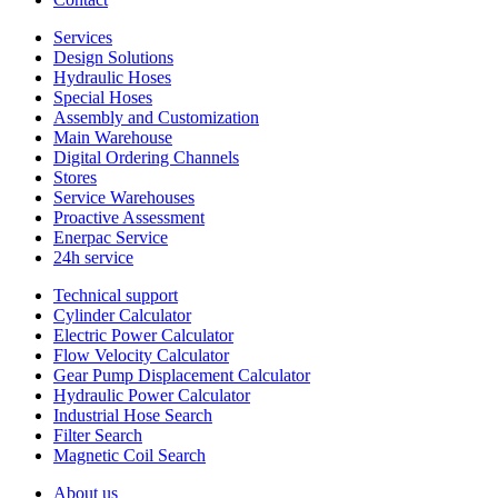
Services
Design Solutions
Hydraulic Hoses
Special Hoses
Assembly and Customization
Main Warehouse
Digital Ordering Channels
Stores
Service Warehouses
Proactive Assessment
Enerpac Service
24h service
Technical support
Cylinder Calculator
Electric Power Calculator
Flow Velocity Calculator
Gear Pump Displacement Calculator
Hydraulic Power Calculator
Industrial Hose Search
Filter Search
Magnetic Coil Search
About us