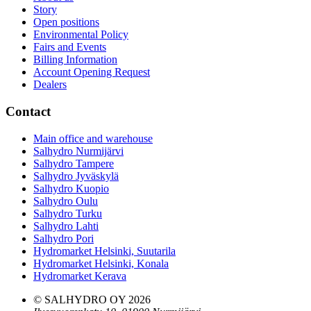
Story
Open positions
Environmental Policy
Fairs and Events
Billing Information
Account Opening Request
Dealers
Contact
Main office and warehouse
Salhydro Nurmijärvi
Salhydro Tampere
Salhydro Jyväskylä
Salhydro Kuopio
Salhydro Oulu
Salhydro Turku
Salhydro Lahti
Salhydro Pori
Hydromarket Helsinki, Suutarila
Hydromarket Helsinki, Konala
Hydromarket Kerava
© SALHYDRO OY
2026