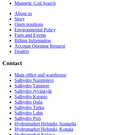
Magnetic Coil Search
About us
Story
Open positions
Environmental Policy
Fairs and Events
Billing Information
Account Opening Request
Dealers
Contact
Main office and warehouse
Salhydro Nurmijärvi
Salhydro Tampere
Salhydro Jyväskylä
Salhydro Kuopio
Salhydro Oulu
Salhydro Turku
Salhydro Lahti
Salhydro Pori
Hydromarket Helsinki, Suutarila
Hydromarket Helsinki, Konala
Hydromarket Kerava