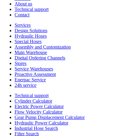
About us
Technical support
Contact
Services
Design Solutions
Hydraulic Hoses
Special Hoses
Assembly and Customization
Main Warehouse
Digital Ordering Channels
Stores
Service Warehouses
Proactive Assessment
Enerpac Service
24h service
Technical support
Cylinder Calculator
Electric Power Calculator
Flow Velocity Calculator
Gear Pump Displacement Calculator
Hydraulic Power Calculator
Industrial Hose Search
Filter Search