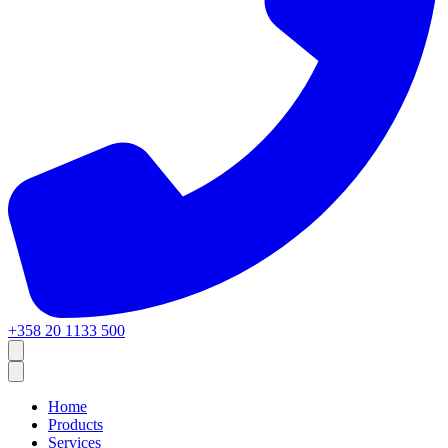
+358 20 1133 500
Home
Products
Services