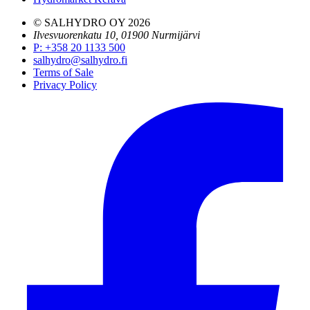
© SALHYDRO OY
2026
Ilvesvuorenkatu 10, 01900 Nurmijärvi
P
:
+358 20 1133 500
salhydro@salhydro.fi
Terms of Sale
Privacy Policy