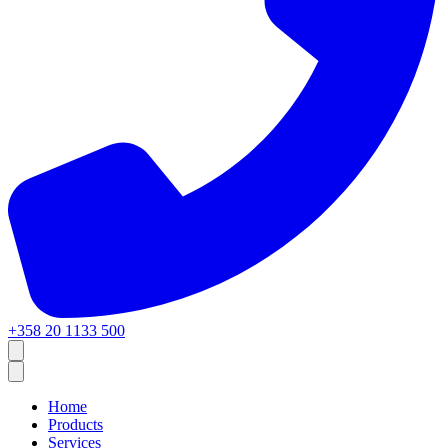
+358 20 1133 500
Home
Products
Services