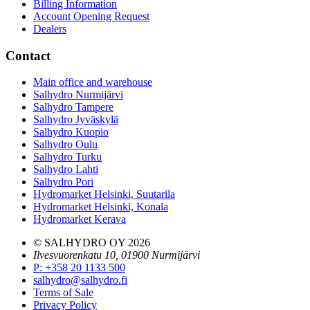
Billing Information
Account Opening Request
Dealers
Contact
Main office and warehouse
Salhydro Nurmijärvi
Salhydro Tampere
Salhydro Jyväskylä
Salhydro Kuopio
Salhydro Oulu
Salhydro Turku
Salhydro Lahti
Salhydro Pori
Hydromarket Helsinki, Suutarila
Hydromarket Helsinki, Konala
Hydromarket Kerava
© SALHYDRO OY
2026
Ilvesvuorenkatu 10, 01900 Nurmijärvi
P
:
+358 20 1133 500
salhydro@salhydro.fi
Terms of Sale
Privacy Policy