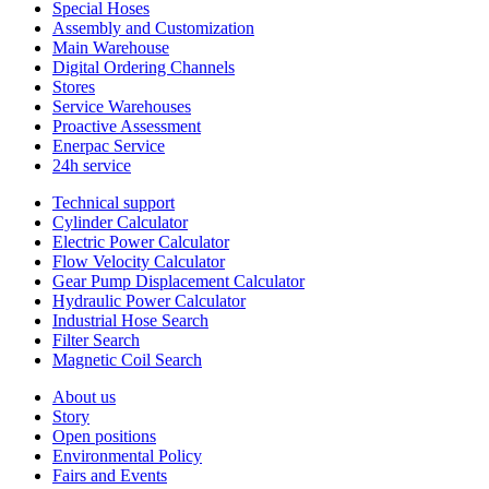
Special Hoses
Assembly and Customization
Main Warehouse
Digital Ordering Channels
Stores
Service Warehouses
Proactive Assessment
Enerpac Service
24h service
Technical support
Cylinder Calculator
Electric Power Calculator
Flow Velocity Calculator
Gear Pump Displacement Calculator
Hydraulic Power Calculator
Industrial Hose Search
Filter Search
Magnetic Coil Search
About us
Story
Open positions
Environmental Policy
Fairs and Events