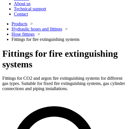
About us
Technical support
Contact
Products
Hydraulic hoses and fittings
Hose fittings
Fittings for fire extinguishing systems
Fittings for fire extinguishing
systems
Fittings for CO2 and argon fire extinguishing systems for different
gas types. Suitable for fixed fire extinguishing systems, gas cylinder
connections and piping installations.