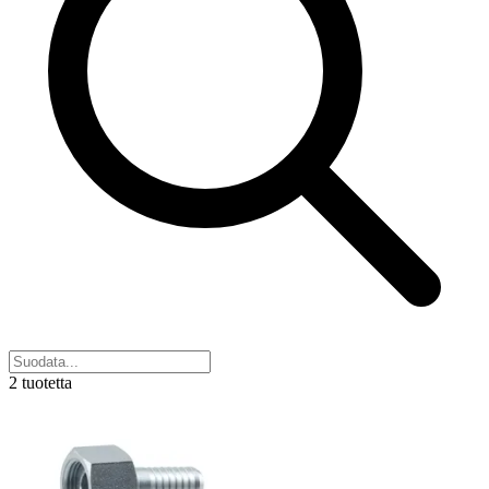
2 tuotetta