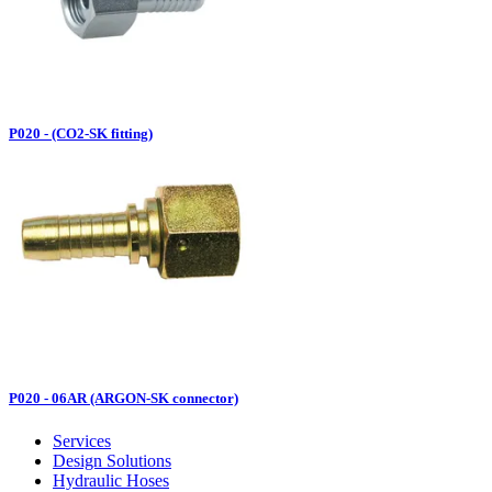
P020 - (CO2-SK fitting)
P020 - 06AR (ARGON-SK connector)
Services
Design Solutions
Hydraulic Hoses