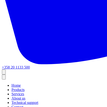
+358 20 1133 500
Home
Products
Services
About us
Technical support
Contact