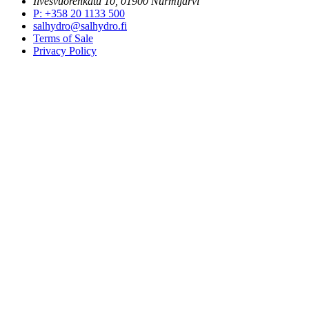
Ilvesvuorenkatu 10, 01900 Nurmijärvi
P
:
+358 20 1133 500
salhydro@salhydro.fi
Terms of Sale
Privacy Policy