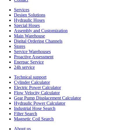
Services
Design Solutions
Hydraulic Hoses
Special Hoses
Assembly and Customization
Main Warehouse
Digital Ordering Channels
Stores
Service Warehouses
Proactive Assessment
Enerpac Service
24h service
Technical support
Cylinder Calculator
Electric Power Calculator
Flow Velocity Calculator
Gear Pump Displacement Calculator
Hydraulic Power Calculator
Industrial Hose Search
Filter Search
Magnetic Coil Search
About us