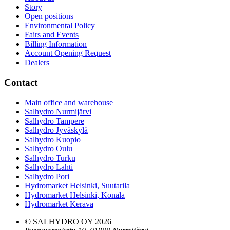
Story
Open positions
Environmental Policy
Fairs and Events
Billing Information
Account Opening Request
Dealers
Contact
Main office and warehouse
Salhydro Nurmijärvi
Salhydro Tampere
Salhydro Jyväskylä
Salhydro Kuopio
Salhydro Oulu
Salhydro Turku
Salhydro Lahti
Salhydro Pori
Hydromarket Helsinki, Suutarila
Hydromarket Helsinki, Konala
Hydromarket Kerava
© SALHYDRO OY
2026