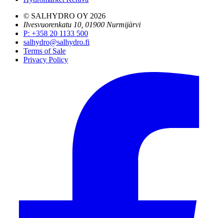
© SALHYDRO OY
2026
Ilvesvuorenkatu 10, 01900 Nurmijärvi
P
:
+358 20 1133 500
salhydro@salhydro.fi
Terms of Sale
Privacy Policy