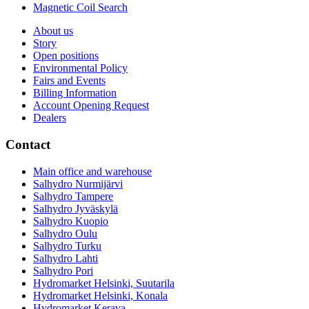
Magnetic Coil Search
About us
Story
Open positions
Environmental Policy
Fairs and Events
Billing Information
Account Opening Request
Dealers
Contact
Main office and warehouse
Salhydro Nurmijärvi
Salhydro Tampere
Salhydro Jyväskylä
Salhydro Kuopio
Salhydro Oulu
Salhydro Turku
Salhydro Lahti
Salhydro Pori
Hydromarket Helsinki, Suutarila
Hydromarket Helsinki, Konala
Hydromarket Kerava