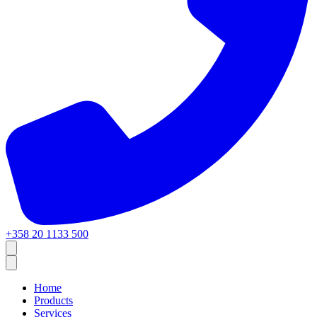
+358 20 1133 500
Home
Products
Services