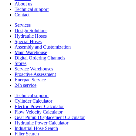
About us
Technical support
Contact
Services
Design Solutions
Hydraulic Hoses
Special Hoses
Assembly and Customization
Main Warehouse
Digital Ordering Channels
Stores
Service Warehouses
Proactive Assessment
Enerpac Service
24h service
Technical support
Cylinder Calculator
Electric Power Calculator
Flow Velocity Calculator
Gear Pump Displacement Calculator
Hydraulic Power Calculator
Industrial Hose Search
Filter Search