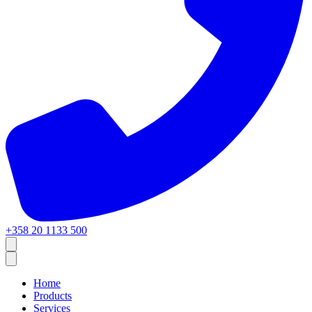
+358 20 1133 500
Home
Products
Services