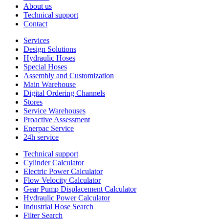
About us
Technical support
Contact
Services
Design Solutions
Hydraulic Hoses
Special Hoses
Assembly and Customization
Main Warehouse
Digital Ordering Channels
Stores
Service Warehouses
Proactive Assessment
Enerpac Service
24h service
Technical support
Cylinder Calculator
Electric Power Calculator
Flow Velocity Calculator
Gear Pump Displacement Calculator
Hydraulic Power Calculator
Industrial Hose Search
Filter Search