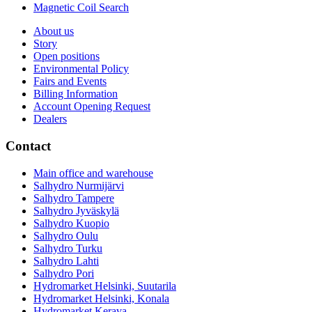
Magnetic Coil Search
About us
Story
Open positions
Environmental Policy
Fairs and Events
Billing Information
Account Opening Request
Dealers
Contact
Main office and warehouse
Salhydro Nurmijärvi
Salhydro Tampere
Salhydro Jyväskylä
Salhydro Kuopio
Salhydro Oulu
Salhydro Turku
Salhydro Lahti
Salhydro Pori
Hydromarket Helsinki, Suutarila
Hydromarket Helsinki, Konala
Hydromarket Kerava