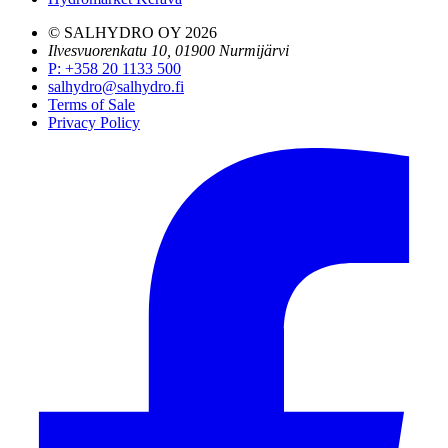
© SALHYDRO OY
2026
Ilvesvuorenkatu 10, 01900 Nurmijärvi
P
:
+358 20 1133 500
salhydro@salhydro.fi
Terms of Sale
Privacy Policy