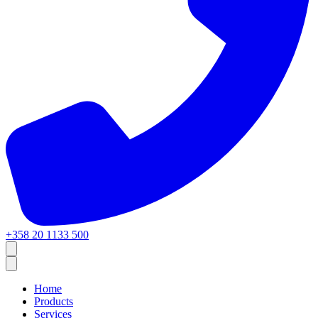
+358 20 1133 500
Home
Products
Services