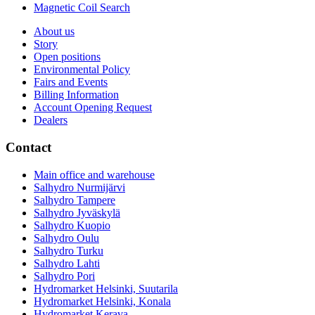
Magnetic Coil Search
About us
Story
Open positions
Environmental Policy
Fairs and Events
Billing Information
Account Opening Request
Dealers
Contact
Main office and warehouse
Salhydro Nurmijärvi
Salhydro Tampere
Salhydro Jyväskylä
Salhydro Kuopio
Salhydro Oulu
Salhydro Turku
Salhydro Lahti
Salhydro Pori
Hydromarket Helsinki, Suutarila
Hydromarket Helsinki, Konala
Hydromarket Kerava