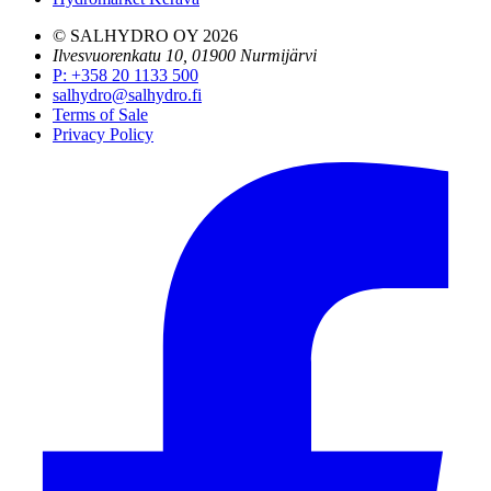
© SALHYDRO OY
2026
Ilvesvuorenkatu 10, 01900 Nurmijärvi
P
:
+358 20 1133 500
salhydro@salhydro.fi
Terms of Sale
Privacy Policy