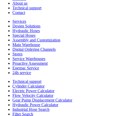
About us
Technical support
Contact
Services
Design Solutions
Hydraulic Hoses
Special Hoses
Assembly and Customization
Main Warehouse
Digital Ordering Channels
Stores
Service Warehouses
Proactive Assessment
Enerpac Service
24h service
Technical support
Cylinder Calculator
Electric Power Calculator
Flow Velocity Calculator
Gear Pump Displacement Calculator
Hydraulic Power Calculator
Industrial Hose Search
Filter Search